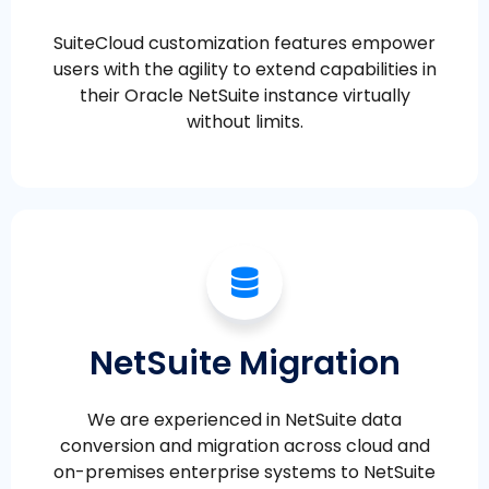
SuiteCloud customization features empower
users with the agility to extend capabilities in
their Oracle NetSuite instance virtually
without limits.
NetSuite Migration
We are experienced in NetSuite data
conversion and migration across cloud and
on-premises enterprise systems to NetSuite