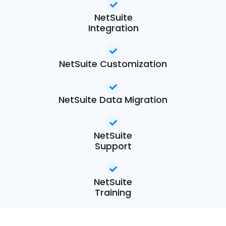
NetSuite
Integration
NetSuite Customization
NetSuite Data Migration
NetSuite
Support
NetSuite
Training