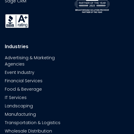
Sage CRM
Industries
Advertising & Marketing
Agencies
Event Industry
Financial Services
Food & Beverage
IT Services
Landscaping
Manufacturing
Transportation & Logistics
Wholesale Distribution