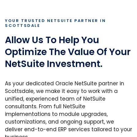
YOUR TRUSTED NETSUITE PARTNER IN
SCOTTSDALE
Allow Us To Help You
Optimize The Value Of Your
NetSuite Investment.
As your dedicated Oracle NetSuite partner in
Scottsdale, we make it easy to work with a
unified, experienced team of NetSuite
consultants. From full NetSuite
implementations to module upgrades,
customizations, and ongoing support, we
deliver end-to-end ERP services tailored to your