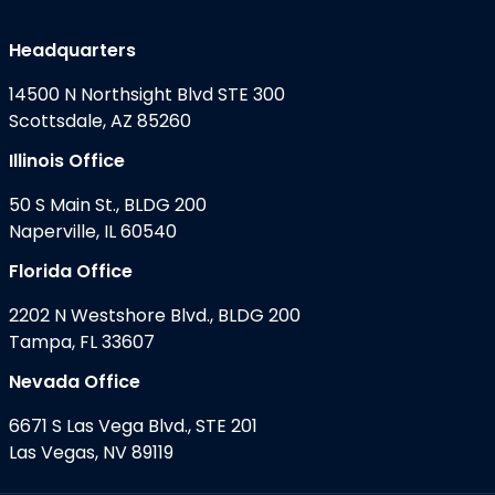
Headquarters
14500 N Northsight Blvd STE 300
Scottsdale, AZ 85260
Illinois Office
50 S Main St., BLDG 200
Naperville, IL 60540
Florida Office
2202 N Westshore Blvd., BLDG 200
Tampa, FL 33607
Nevada Office
6671 S Las Vega Blvd., STE 201
Las Vegas, NV 89119