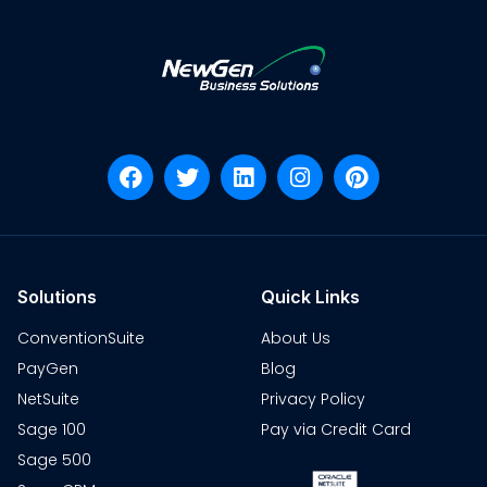
Solutions
Quick Links
ConventionSuite
About Us
PayGen
Blog
NetSuite
Privacy Policy
Sage 100
Pay via Credit Card
Sage 500