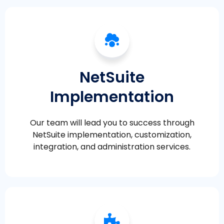
NetSuite
Implementation
Our team will lead you to success through
NetSuite implementation, customization,
integration, and administration services.