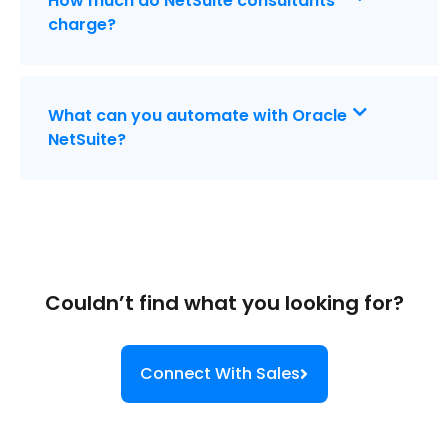
How much do NetSuite consultants
charge?
What can you automate with Oracle
NetSuite?
Couldn’t find what you looking for?
Connect With Sales