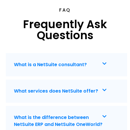
FAQ
Frequently Ask
Questions
What is a NetSuite consultant?
What services does NetSuite offer?
What is the difference between
NetSuite ERP and NetSuite OneWorld?