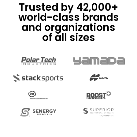
Trusted by 42,000+
world-class brands
and organizations
of all sizes