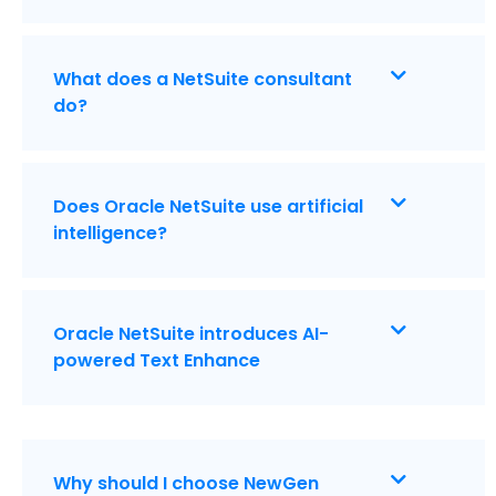
What does a NetSuite consultant
do?
Does Oracle NetSuite use artificial
intelligence?
Oracle NetSuite introduces AI-
powered Text Enhance
Why should I choose NewGen