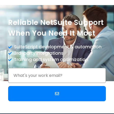
Reliable NetSuite Support
When You Need It Most
SuiteScript development & automation
3rd-party integrations
Training and system optimization