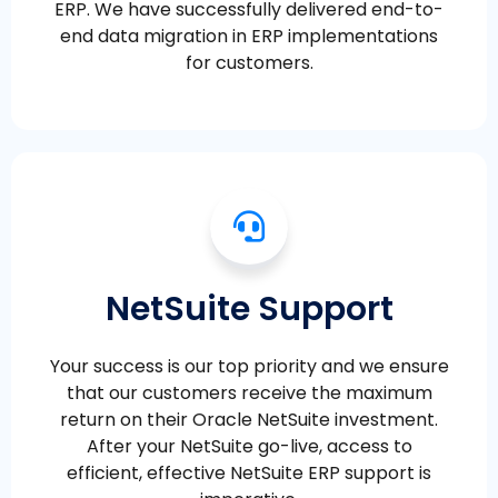
ERP. We have successfully delivered end-to-
end data migration in ERP implementations
for customers.
NetSuite Support
Your success is our top priority and we ensure
that our customers receive the maximum
return on their Oracle NetSuite investment.
After your NetSuite go-live, access to
efficient, effective NetSuite ERP support is