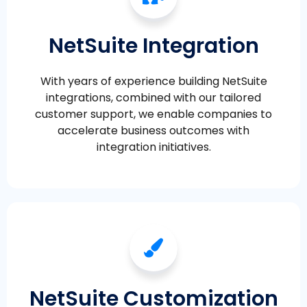
NetSuite Integration
With years of experience building NetSuite
integrations, combined with our tailored
customer support, we enable companies to
accelerate business outcomes with
integration initiatives.
NetSuite Customization