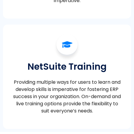
imperative.
NetSuite Training
Providing multiple ways for users to learn and
develop skills is imperative for fostering ERP
success in your organization. On-demand and
live training options provide the flexibility to
suit everyone’s needs.