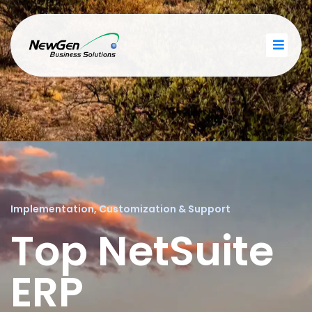
Implementation, Customization & Support
Top NetSuite
ERP