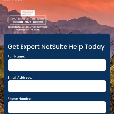
Get Expert NetSuite Help Today
Full Name:
Email Address:
Phone Number: