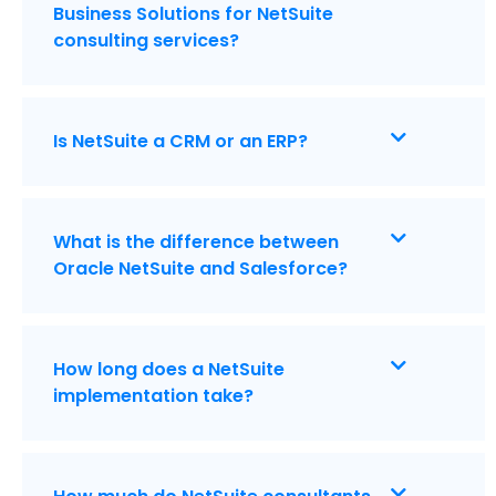
Business Solutions for NetSuite
consulting services?
Is NetSuite a CRM or an ERP?
What is the difference between
Oracle NetSuite and Salesforce?
How long does a NetSuite
implementation take?