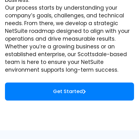
business.
Our process starts by understanding your
company’s goals, challenges, and technical
needs. From there, we develop a strategic
NetSuite roadmap designed to align with your
operations and drive measurable results.
Whether you’re a growing business or an
established enterprise, our Scottsdale-based
team is here to ensure your NetSuite
environment supports long-term success.
Get Started