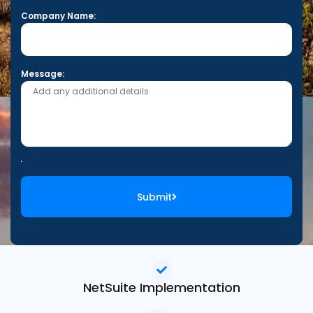
Company Name:
Message:
Submit
NetSuite Implementation