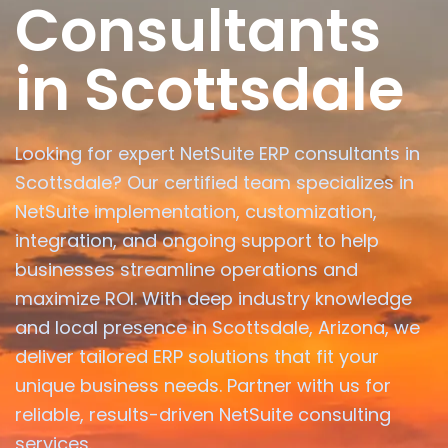
Consultants
in Scottsdale
Looking for expert NetSuite ERP consultants in
Scottsdale? Our certified team specializes in
NetSuite implementation, customization,
integration, and ongoing support to help
businesses streamline operations and
maximize ROI. With deep industry knowledge
and local presence in Scottsdale, Arizona, we
deliver tailored ERP solutions that fit your
unique business needs. Partner with us for
reliable, results-driven NetSuite consulting
services.