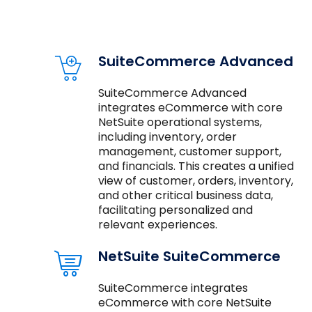
SuiteCommerce Advanced
SuiteCommerce Advanced
integrates eCommerce with core
NetSuite operational systems,
including inventory, order
management, customer support,
and financials. This creates a unified
view of customer, orders, inventory,
and other critical business data,
facilitating personalized and
relevant experiences.
NetSuite SuiteCommerce
SuiteCommerce integrates
eCommerce with core NetSuite