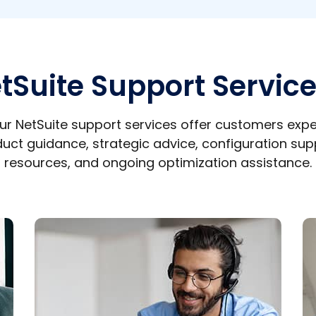
tSuite Support Servic
ur NetSuite support services offer customers expe
uct guidance, strategic advice, configuration sup
resources, and ongoing optimization assistance.