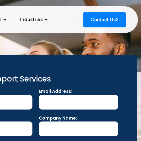
s
Industries
Contact Us
port Services
Email Address:
Company Name: