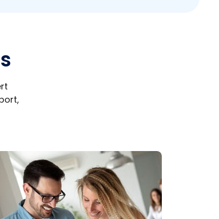
es
rt
port,