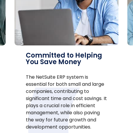
Committed to Helping
You Save Money
The NetSuite ERP system is
essential for both small and large
companies, contributing to
significant time and cost savings. It
plays a crucial role in efficient
management, while also paving
the way for future growth and
development opportunities.