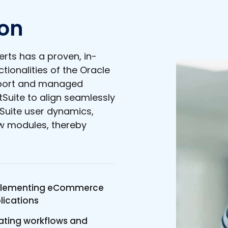
ion
rts has a proven, in-
tionalities of the Oracle
pport and managed
tSuite to align seamlessly
Suite user dynamics,
ew modules, thereby
lementing eCommerce
lications
ating workflows and