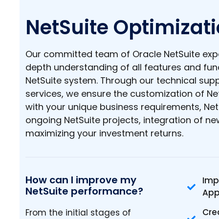
NetSuite Optimizat
Our committed team of Oracle NetSuite expe
depth understanding of all features and func
NetSuite system. Through our technical su
services, we ensure the customization of Ne
with your unique business requirements, Net
ongoing NetSuite projects, integration of n
maximizing your investment returns.
How can I improve my
Imp
NetSuite performance?
App
Cre
From the initial stages of