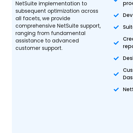
pro
NetSuite implementation to
subsequent optimization across
Dev
all facets, we provide
comprehensive NetSuite support,
Sui
ranging from fundamental
Cre
assistance to advanced
rep
customer support.
Des
Cus
Das
Net