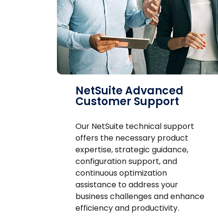
NetSuite Advanced
Customer Support
Our NetSuite technical support
offers the necessary product
expertise, strategic guidance,
configuration support, and
continuous optimization
assistance to address your
business challenges and enhance
efficiency and productivity.