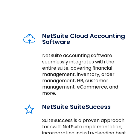
NetSuite Cloud Accounting
Software
NetSuite accounting software
seamlessly integrates with the
entire suite, covering financial
management, inventory, order
management, HR, customer
management, eCommerce, and
more.
NetSuite SuiteSuccess
SuiteSuccess is a proven approach
for swift NetSuite implementation,
incorporating industry-leading best