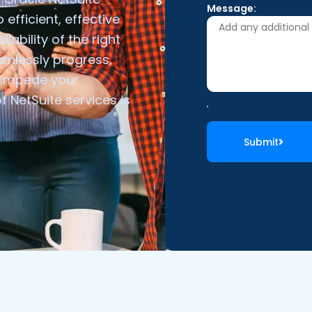
Message:
 efficient, effective
lability of the right
amlessly progress,
e impede your
NetSuite services is
Submit