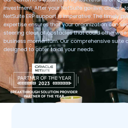
investment. After your NetSuite go-live, access to
NetSuite ERP support is imperative. The timely avai
expertise ensures that your organization can se
steering clear of obstacles that could otherwis
business momentum. Our comprehensive suite of 
designed to cater to all your needs.