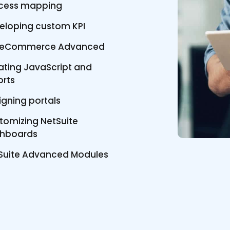
cess mapping
eloping custom KPI
teCommerce Advanced
ating JavaScript and
orts
igning portals
tomizing NetSuite
hboards
Suite Advanced Modules