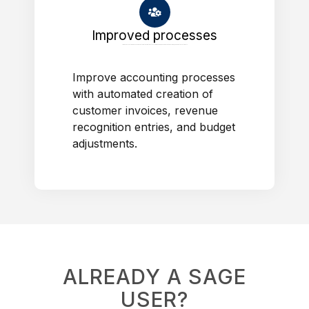
Improved processes
Improve accounting processes with automated creation of customer invoices, revenue recognition entries, and budget adjustments.
Improve accounting processes
with automated creation of
customer invoices, revenue
recognition entries, and budget
adjustments.
ALREADY A SAGE
USER?