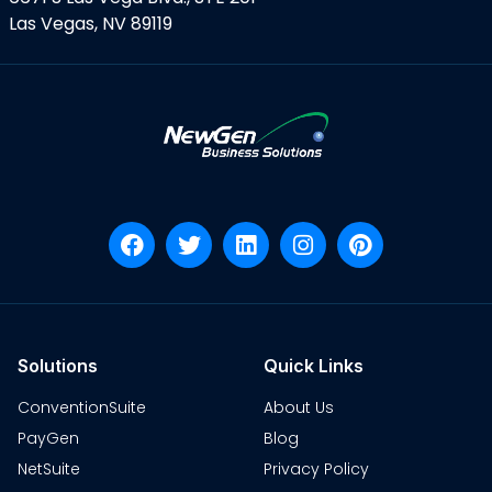
Las Vegas, NV 89119
Solutions
Quick Links
ConventionSuite
About Us
PayGen
Blog
NetSuite
Privacy Policy