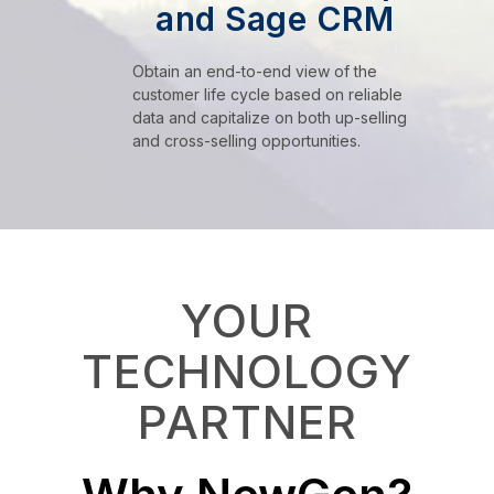
and Sage CRM
Obtain an end-to-end view of the
customer life cycle based on reliable
data and capitalize on both up-selling
and cross-selling opportunities.
YOUR
TECHNOLOGY
PARTNER