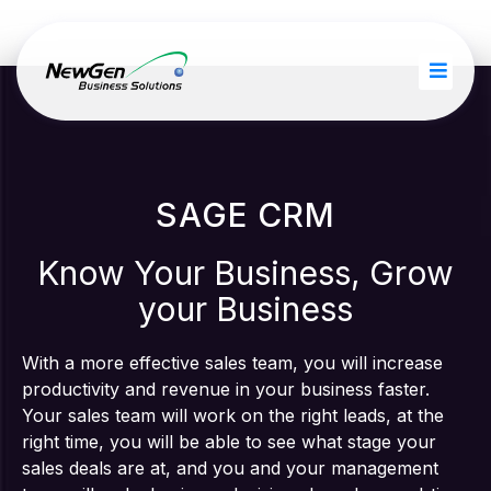
SAGE CRM
Know Your Business, Grow
your Business
With a more effective sales team, you will increase
productivity and revenue in your business faster.
Your sales team will work on the right leads, at the
right time, you will be able to see what stage your
sales deals are at, and you and your management