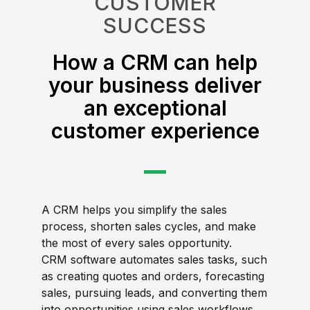
CUSTOMER
SUCCESS
How a CRM can help
your business deliver
an exceptional
customer experience
A CRM helps you simplify the sales
process, shorten sales cycles, and make
the most of every sales opportunity.
CRM software automates sales tasks, such
as creating quotes and orders, forecasting
sales, pursuing leads, and converting them
into opportunities using sales workflows.