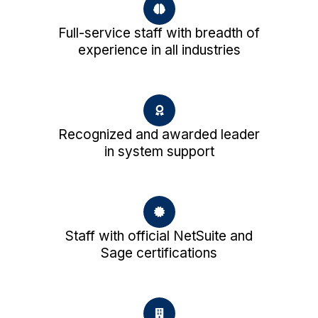
Full-service staff with breadth of
experience in all industries
Recognized and awarded leader
in system support
Staff with official NetSuite and
Sage certifications