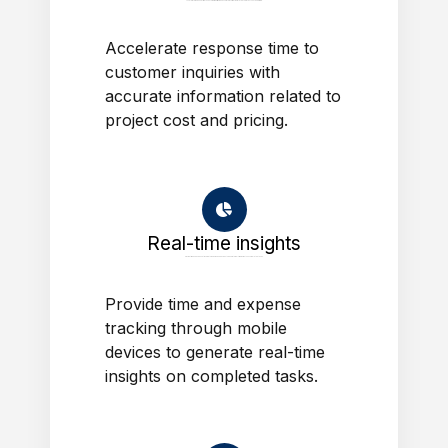
Accelerate response time to customer inquiries with accurate information related to project cost and pricing.
Accelerate response time to
customer inquiries with
accurate information related to
project cost and pricing.
Real-time insights
Provide time and expense tracking through mobile devices to generate real-time insights on completed tasks.
Provide time and expense
tracking through mobile
devices to generate real-time
insights on completed tasks.