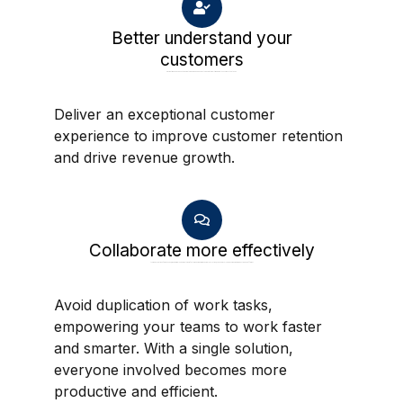
Better understand your
customers
Provide time and expense tracking through mobile devices to generate real-time insights on completed tasks.
Deliver an exceptional customer
experience to improve customer retention
and drive revenue growth.
Collaborate more effectively
Avoid duplication of work tasks, empowering your teams to work faster and smarter. With a single solution, everyone involved becomes more productive and efficient.
Avoid duplication of work tasks,
empowering your teams to work faster
and smarter. With a single solution,
everyone involved becomes more
productive and efficient.