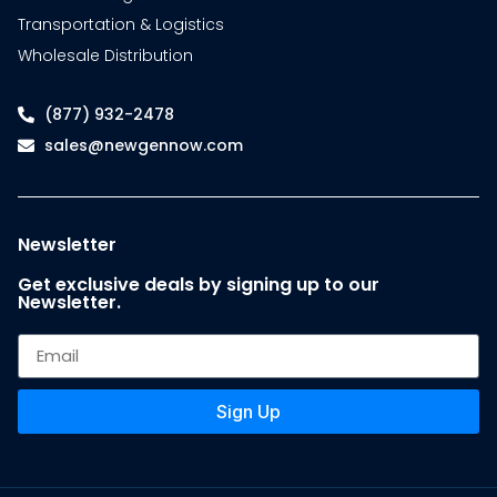
Transportation & Logistics
Wholesale Distribution
(877) 932-2478
sales@newgennow.com
Newsletter
Get exclusive deals by signing up to our
Newsletter.
Sign Up