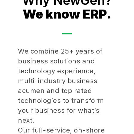
Why NewGen?
We know ERP.
We combine 25+ years of
business solutions and
technology experience,
multi-industry business
acumen and top rated
technologies to transform
your business for what’s
next.
Our full-service, on-shore