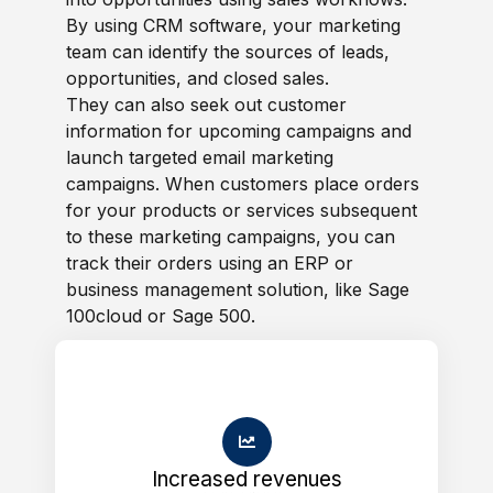
By using CRM software, your marketing
team can identify the sources of leads,
opportunities, and closed sales.
They can also seek out customer
information for upcoming campaigns and
launch targeted email marketing
campaigns. When customers place orders
for your products or services subsequent
to these marketing campaigns, you can
track their orders using an ERP or
business management solution, like Sage
100cloud or Sage 500.
Increased revenues