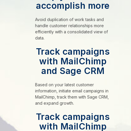
accomplish more
Avoid duplication of work tasks and
handle customer relationships more
efficiently with a consolidated view of
data.
Track campaigns
with MailChimp
and Sage CRM
Based on your latest customer
information, initiate email campaigns in
MailChimp, track them with Sage CRM,
and expand growth.
Track campaigns
with MailChimp