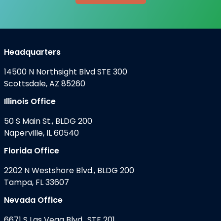
Headquarters
14500 N Northsight Blvd STE 300
Scottsdale, AZ 85260
Illinois Office
50 S Main St., BLDG 200
Naperville, IL 60540
Florida Office
2202 N Westshore Blvd., BLDG 200
Tampa, FL 33607
Nevada Office
6671 S Las Vega Blvd., STE 201