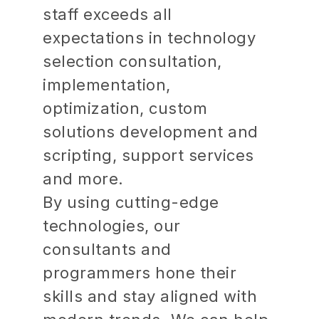
staff exceeds all
expectations in technology
selection consultation,
implementation,
optimization, custom
solutions development and
scripting, support services
and more.
By using cutting-edge
technologies, our
consultants and
programmers hone their
skills and stay aligned with