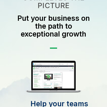
PICTURE
Put your business on
the path to
exceptional growth
Help your teams