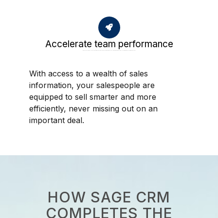
Accelerate team performance
With access to a wealth of sales information, your salespeople are equipped to sell smarter and more efficiently, never missing out on an important deal.
With access to a wealth of sales
information, your salespeople are
equipped to sell smarter and more
efficiently, never missing out on an
important deal.
HOW SAGE CRM
COMPLETES THE