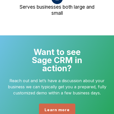
Serves businesses both large and
small
Want to see
Sage CRM in
action?
Reach out and let’s have a discussion about your
business we can typically get you a prepared, fully
customized demo within a few business days.
Learn more