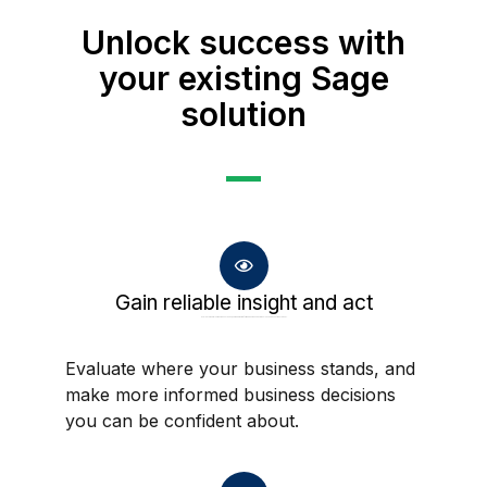
Unlock success with
your existing Sage
solution
Gain reliable insight and act
Evaluate where your business stands, and make more informed business decisions you can be confident about.
Evaluate where your business stands, and
make more informed business decisions
you can be confident about.