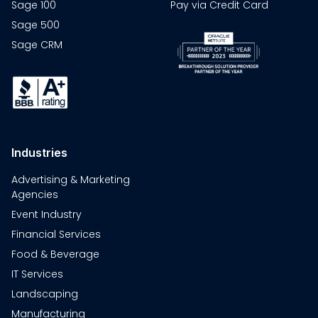
Sage 100
Pay via Credit Card
Sage 500
Sage CRM
Industries
Advertising & Marketing
Agencies
Event Industry
Financial Services
Food & Beverage
IT Services
Landscaping
Manufacturing