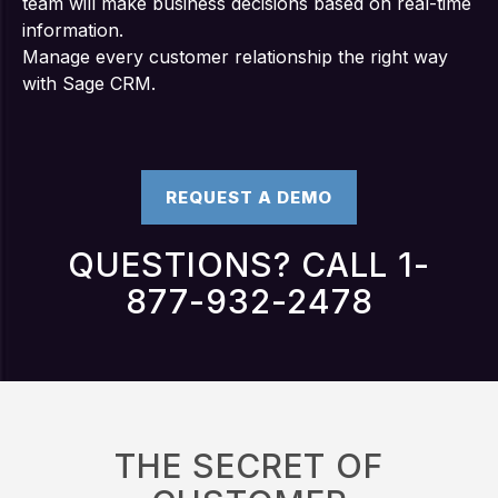
team will make business decisions based on real-time
information.
Manage every customer relationship the right way
with Sage CRM.
REQUEST A DEMO
QUESTIONS? CALL 1-
877-932-2478
THE SECRET OF