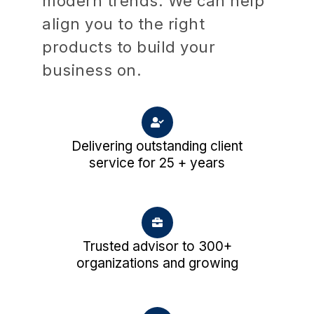
modern trends. We can help
align you to the right
products to build your
business on.
Delivering outstanding client
service for 25 + years
Trusted advisor to 300+
organizations and growing