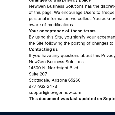
Changes to this privacy policy
NewGen Business Solutions has the discretio
of this page. We encourage Users to freque
personal information we collect. You acknowl
aware of modifications.
Your acceptance of these terms
By using this Site, you signify your acceptan
the Site following the posting of changes t
Contacting us
If you have any questions about this Privacy P
NewGen Business Solutions
14500 N. Northsight Blvd.
Suite 207
Scottsdale, Arizona 85260
877-932-2478
support@newgennow.com
This document was last updated on Septe