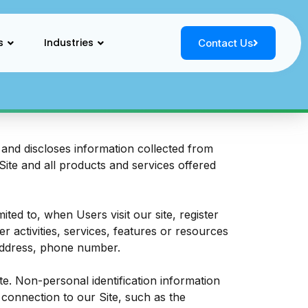
s
Industries
Contact Us
and discloses information collected from
 Site and all products and services offered
ited to, when Users visit our site, register
er activities, services, features or resources
 address, phone number.
e. Non-personal identification information
connection to our Site, such as the