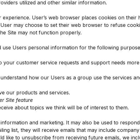
viders utilized and other similar information.
 experience. User’s web browser places cookies on their 
 User may choose to set their web browser to refuse cooki
the Site may not function properly.
use Users personal information for the following purpose
o your customer service requests and support needs more ef
 understand how our Users as a group use the services an
e our products and services.
er Site feature
eive about topics we think will be of interest to them.
nformation and marketing. It may also be used to respond to
iling list, they will receive emails that may include compan
ld like to unsubscribe from receiving future emails, we incl