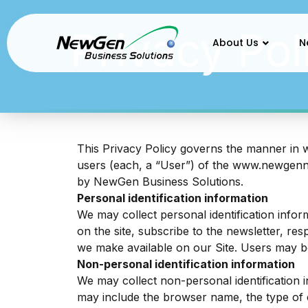
Privacy Policy
Privacy Pol
About Us
N
This Privacy Policy governs the manner in 
users (each, a “User”) of the
www.newgen
by NewGen Business Solutions.
Personal identification information
We may collect personal identification inform
on the site, subscribe to the newsletter, res
we make available on our Site. Users may b
Non-personal identification information
We may collect non-personal identification 
may include the browser name, the type of 