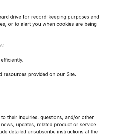
hard drive for record-keeping purposes and
es, or to alert you when cookies are being
s:
ficiently.
d resources provided on our Site.
 their inquiries, questions, and/or other
y news, updates, related product or service
ude detailed unsubscribe instructions at the