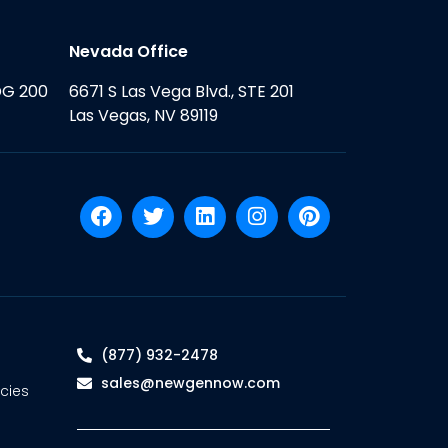
Nevada Office
DG 200
6671 S Las Vega Blvd., STE 201
Las Vegas, NV 89119
(877) 932-2478
sales@newgennow.com
cies