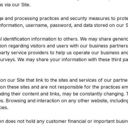
 via our Site.
ge and processing practices and security measures to prote
information, username, password, and data stored on our Si
al identification information to others. We may share gene
tion regarding visitors and users with our business partners, 
rty service providers to help us operate our business and t
surveys. We may share your information with these third par
n our Site that link to the sites and services of our partne
 on these sites and are not responsible for the practices e
ncluding their content and links, may be constantly changing
es. Browsing and interaction on any other website, including
ies.
n does not hold any customer financial or important busines