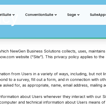
icy
etSuite
ConventionSuite
Sage
SuiteApp
which NewGen Business Solutions collects, uses, maintains 
now.com
website (“Site”). This privacy policy applies to the
ation from Users in a variety of ways, including, but not lim
pond to a survey, fill out a form, and in connection with oth
e asked for, as appropriate, name, email address, mailing
information about Users whenever they interact with our Sit
computer and technical information about Users means of 