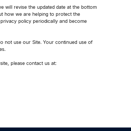
e will revise the updated date at the bottom
t how we are helping to protect the
s privacy policy periodically and become
 do not use our Site. Your continued use of
es.
site, please contact us at: