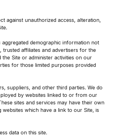
ct against unauthorized access, alteration,
te.
ric aggregated demographic information not
trusted affiliates and advertisers for the
he Site or administer activities on our
ties for those limited purposes provided
rs, suppliers, and other third parties. We do
mployed by websites linked to or from our
. These sites and services may have their own
 websites which have a link to our Site, is
s data on this site.