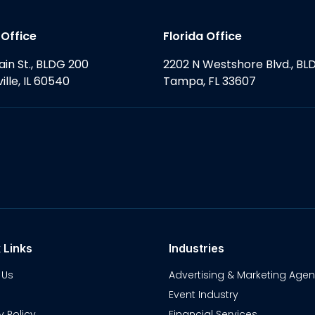
s Office
Florida Office
ain St., BLDG 200
2202 N Westshore Blvd., BL
ille, IL 60540
Tampa, FL 33607
 Links
Industries
 Us
Advertising & Marketing Agen
Event Industry
y Policy
Financial Services