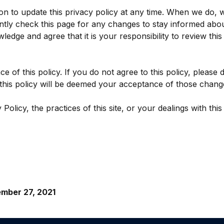
n to update this privacy policy at any time. When we do, w
ntly check this page for any changes to stay informed abou
edge and agree that it is your responsibility to review thi
ce of this policy. If you do not agree to this policy, please
o this policy will be deemed your acceptance of those chang
olicy, the practices of this site, or your dealings with this 
mber 27, 2021