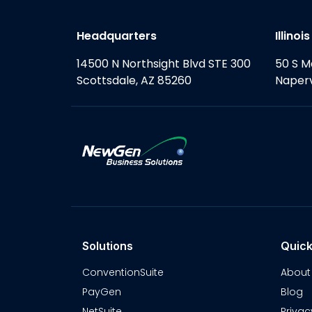
Headquarters
Illinoi
14500 N Northsight Blvd STE 300
50 S M
Scottsdale, AZ 85260
Naperv
Solutions
Quick
ConventionSuite
About
PayGen
Blog
NetSuite
Privac