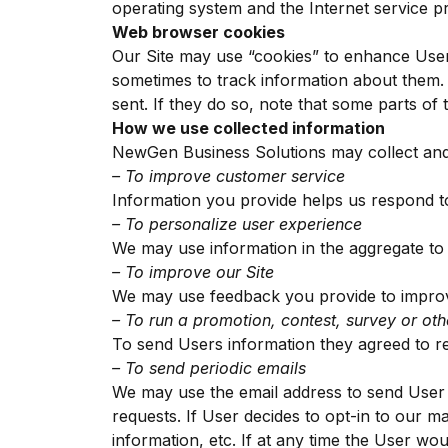
operating system and the Internet service pro
Web browser cookies
Our Site may use “cookies” to enhance User
sometimes to track information about them.
sent. If they do so, note that some parts of 
How we use collected information
NewGen Business Solutions may collect and 
– To improve customer service
Information you provide helps us respond t
– To personalize user experience
We may use information in the aggregate to
– To improve our Site
We may use feedback you provide to improv
– To run a promotion, contest, survey or oth
To send Users information they agreed to rec
– To send periodic emails
We may use the email address to send User i
requests. If User decides to opt-in to our ma
information, etc. If at any time the User wou