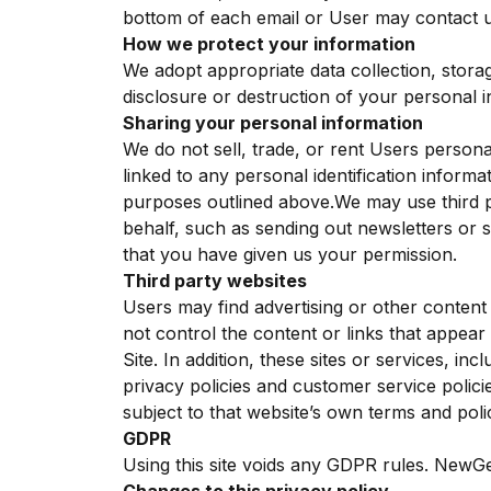
bottom of each email or User may contact us
How we protect your information
We adopt appropriate data collection, stora
disclosure or destruction of your personal 
Sharing your personal information
We do not sell, trade, or rent Users person
linked to any personal identification informa
purposes outlined above.We may use third pa
behalf, such as sending out newsletters or 
that you have given us your permission.
Third party websites
Users may find advertising or other content o
not control the content or links that appear
Site. In addition, these sites or services, i
privacy policies and customer service polici
subject to that website’s own terms and polic
GDPR
Using this site voids any GDPR rules. NewGe