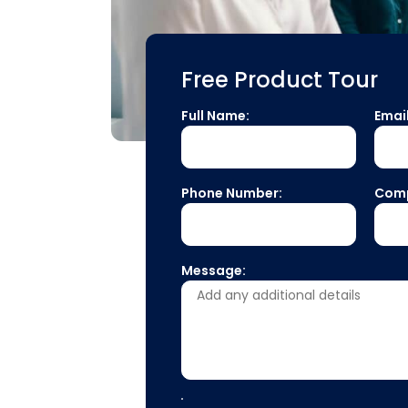
Free Product Tour
Full Name:
Emai
Phone Number:
Com
Message: