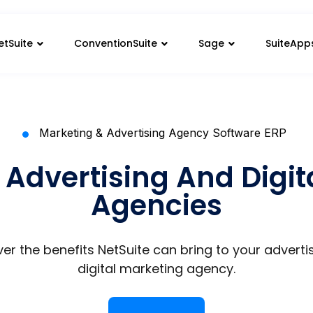
etSuite
ConventionSuite
Sage
SuiteApp
Marketing & Advertising Agency Software ERP
 Advertising And Digi
Agencies
er the benefits NetSuite can bring to your adverti
digital marketing agency.