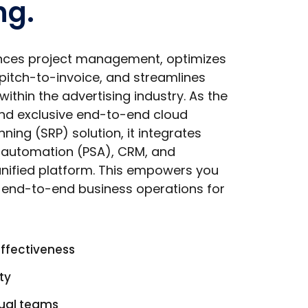
ng.
nces project management, optimizes
 pitch-to-invoice, and streamlines
within the advertising industry. As the
and exclusive end-to-end cloud
ning (SRP) solution, it integrates
s automation (PSA), CRM, and
 unified platform. This empowers you
e end-to-end business operations for
effectiveness
ty
tual teams