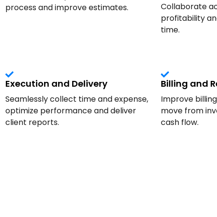
Collaborate ac
process and improve estimates.
profitability a
time.
Execution and Delivery
Billing and 
Seamlessly collect time and expense,
Improve billin
optimize performance and deliver
move from invo
client reports.
cash flow.