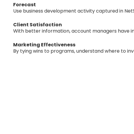
Forecast
Use business development activity captured in NetS
Client Satisfaction
With better information, account managers have in
Marketing Effectiveness
By tying wins to programs, understand where to inve