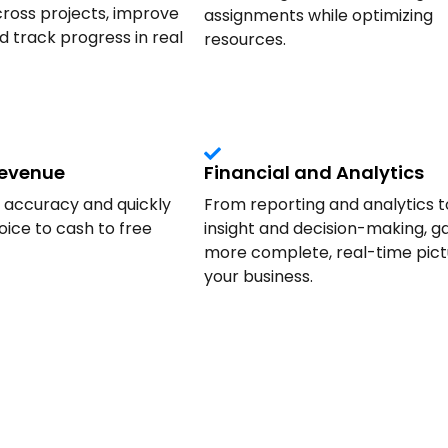
ross projects, improve
assignments while optimizing
nd track progress in real
resources.
Revenue
Financial and Analytics
g accuracy and quickly
From reporting and analytics t
ice to cash to free
insight and decision-making, ga
more complete, real-time pict
your business.