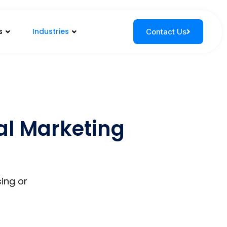
s
Industries
Contact Us
tal Marketing
sing or