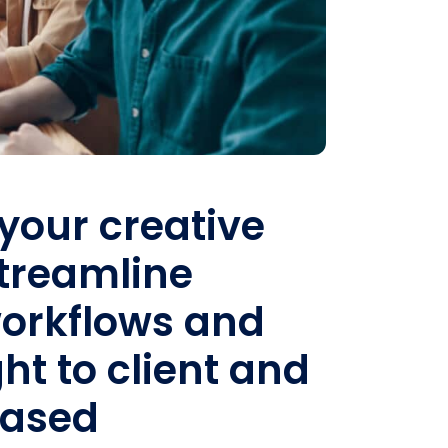
your creative
Streamline
orkflows and
ht to client and
based