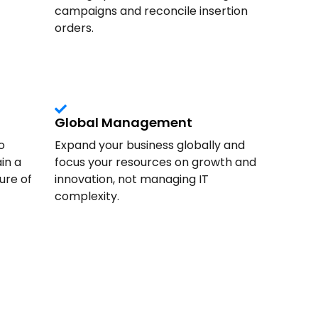
campaigns and reconcile insertion
orders.
Global Management
o
Expand your business globally and
in a
focus your resources on growth and
ure of
innovation, not managing IT
complexity.