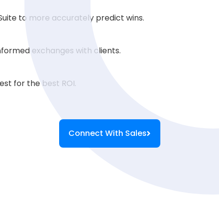
uite to more accurately predict wins.
formed exchanges with clients.
st for the best ROI.
Connect With Sales