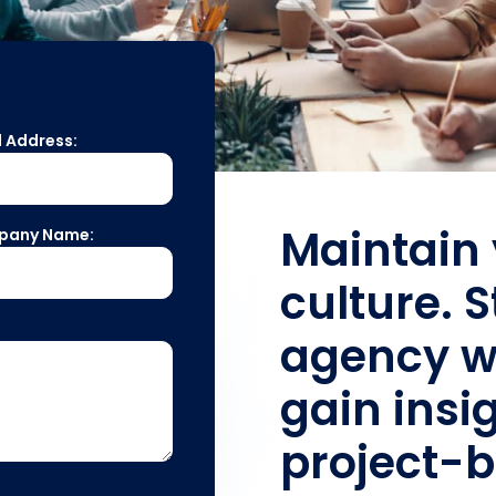
l Address:
Maintain 
pany Name:
culture. 
agency w
gain insig
project-