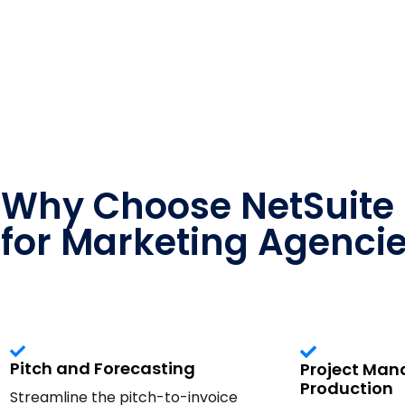
Why Choose NetSuite
for Marketing Agenci
Pitch and Forecasting
Project Ma
Production
Streamline the pitch-to-invoice