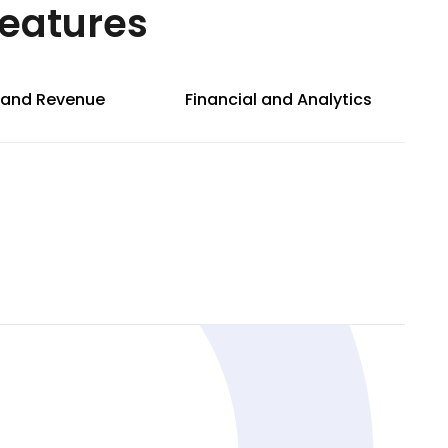
Features
g and Revenue
Financial and Analytics