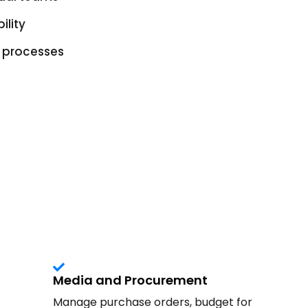
ility
g processes
Media and Procurement
Manage purchase orders, budget for