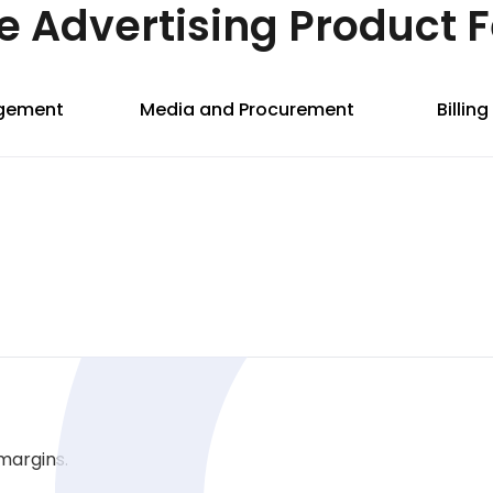
e Advertising Product 
agement
Media and Procurement
Billin
margins.