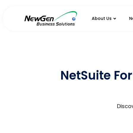
About Us
N
NetSuite For
Discov