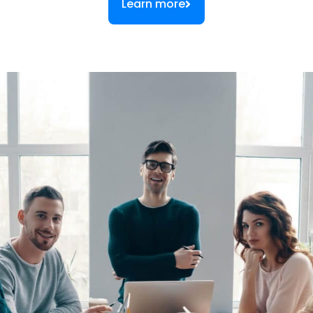
Learn more