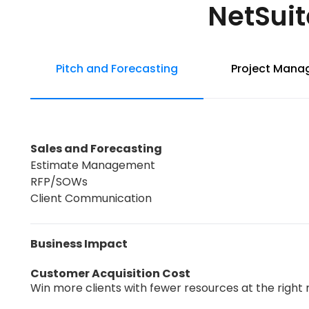
NetSuit
Pitch and Forecasting
Project Man
Sales and Forecasting
Estimate Management
RFP/SOWs
Client Communication
Business Impact
Customer Acquisition Cost
Win more clients with fewer resources at the right 