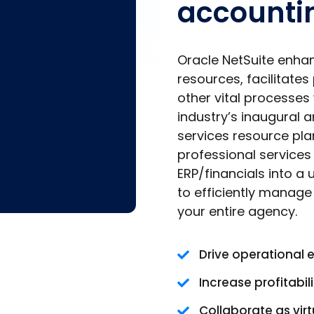
accounti
Oracle NetSuite enha
resources, facilitates
other vital processes 
industry’s inaugural 
services resource plan
professional service
ERP/financials into a
to efficiently manag
your entire agency.
Drive operational 
Increase profitabili
Collaborate as vir