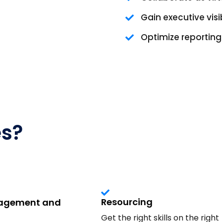
Gain executive visib
Optimize reportin
es?
Resourcing
nagement and
Get the right skills on the right