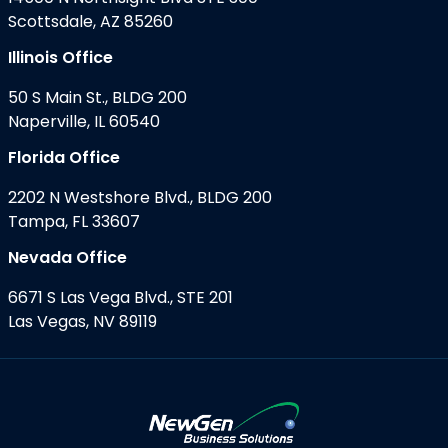
Scottsdale, AZ 85260
Illinois Office
50 S Main St., BLDG 200
Naperville, IL 60540
Florida Office
2202 N Westshore Blvd., BLDG 200
Tampa, FL 33607
Nevada Office
6671 S Las Vega Blvd., STE 201
Las Vegas, NV 89119