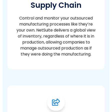
Supply Chain
Control and monitor your outsourced
manufacturing processes like they’re
your own. NetSuite delivers a global view
of inventory, regardless of where it is in
production, allowing companies to
manage outsourced production as if
they were doing the manufacturing.