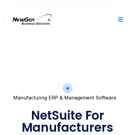
Manufacturing ERP & Management Software
NetSuite For
Manufacturers