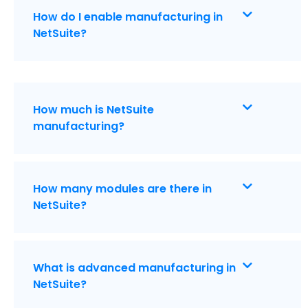
How do I enable manufacturing in
NetSuite?
How much is NetSuite
manufacturing?
How many modules are there in
NetSuite?
What is advanced manufacturing in
NetSuite?