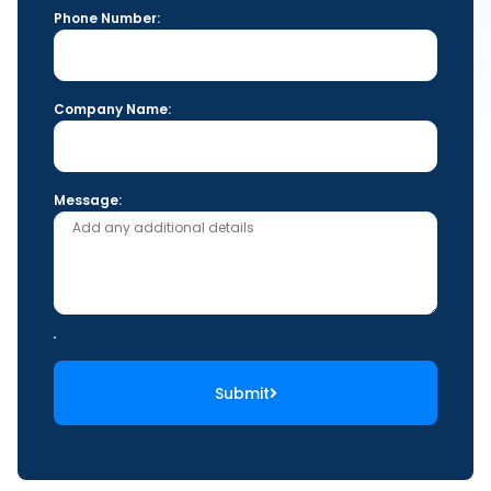
Phone Number:
Company Name:
Message:
Submit