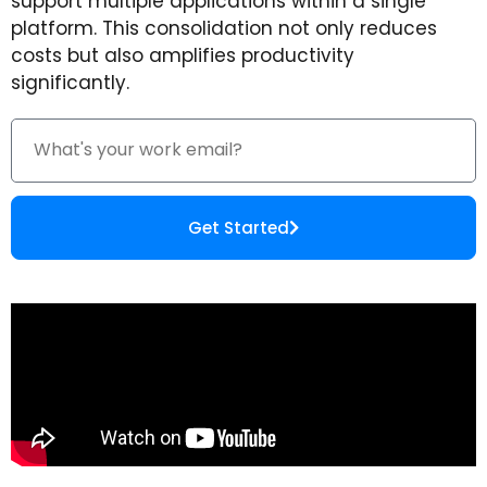
support multiple applications within a single
platform. This consolidation not only reduces
costs but also amplifies productivity
significantly.
Get Started