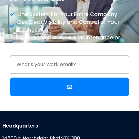
One System For Your Entire Company
Get Clear Visibility and Control of Your
Business
100% in the Cloud - No Maintenance or
Upgrade Costs
Headquarters
14500 N Northsight Blvd STE 300