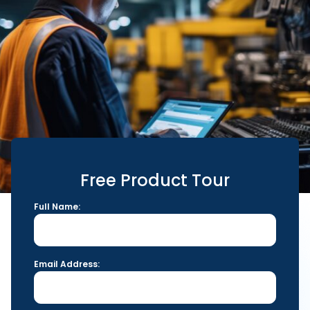
Free Product Tour
Full Name:
Email Address: