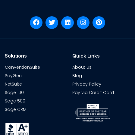
Solutions
Quick Links
ConventionSuite
About Us
PayGen
Blog
NetSuite
Privacy Policy
Sage 100
Pay via Credit Card
Sage 500
Sage CRM