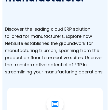
Discover the leading cloud ERP solution
tailored for manufacturers. Explore how
NetSuite establishes the groundwork for
manufacturing triumph, spanning from the
production floor to executive suites. Uncover
the transformative potential of ERP in
streamlining your manufacturing operations.