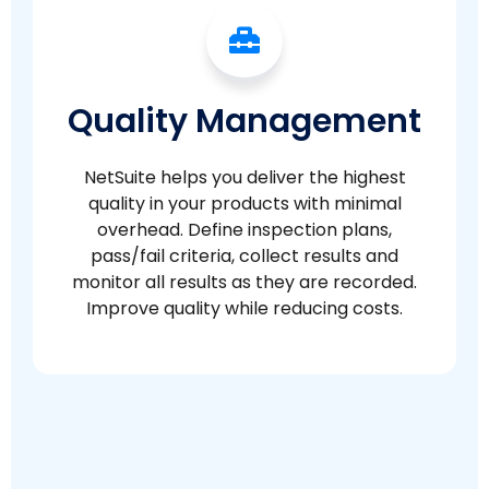
Quality Management
NetSuite helps you deliver the highest
quality in your products with minimal
overhead. Define inspection plans,
pass/fail criteria, collect results and
monitor all results as they are recorded.
Improve quality while reducing costs.