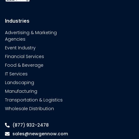
Industries
Advertising & Marketing
Agencies
Event Industry
Financial Services
Food & Beverage
IT Services
Landscaping
Manufacturing
Transportation & Logistics
Wholesale Distribution
(877) 932-2478
sales@newgennow.com