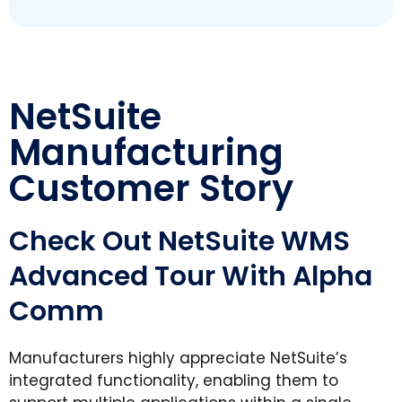
NetSuite
Manufacturing
Customer Story
Check Out NetSuite WMS
Advanced Tour With Alpha
Comm
Manufacturers highly appreciate NetSuite’s
integrated functionality, enabling them to