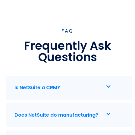
FAQ
Frequently Ask
Questions
Is NetSuite a CRM?
Does NetSuite do manufacturing?