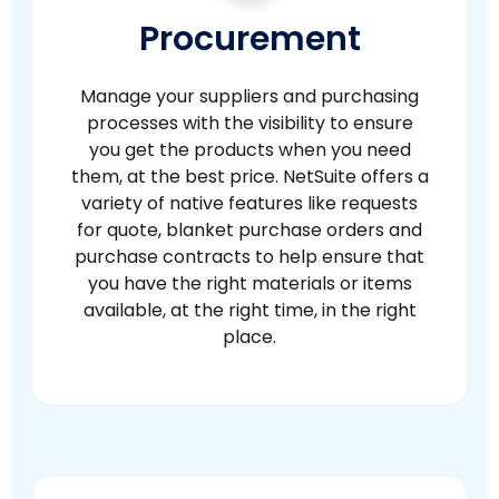
Procurement
Manage your suppliers and purchasing
processes with the visibility to ensure
you get the products when you need
them, at the best price. NetSuite offers a
variety of native features like requests
for quote, blanket purchase orders and
purchase contracts to help ensure that
you have the right materials or items
available, at the right time, in the right
place.