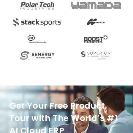
Get Your Free Product
Tour with The World’s #1
AI Cloud ERP