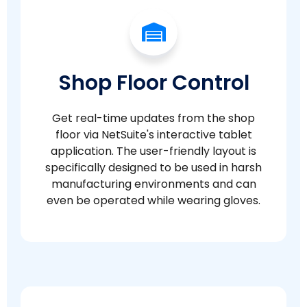
Shop Floor Control
Get real-time updates from the shop
floor via NetSuite's interactive tablet
application. The user-friendly layout is
specifically designed to be used in harsh
manufacturing environments and can
even be operated while wearing gloves.