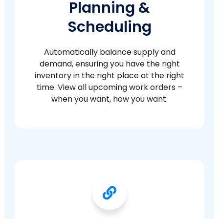
Planning &
Scheduling
Automatically balance supply and
demand, ensuring you have the right
inventory in the right place at the right
time. View all upcoming work orders –
when you want, how you want.