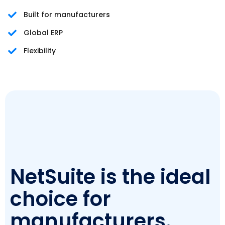
Built for manufacturers
Global ERP
Flexibility
NetSuite is the ideal
choice for
manufacturers.