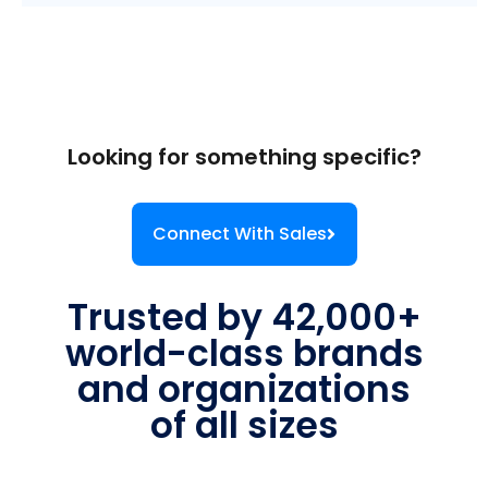
Looking for something specific?
Connect With Sales
Trusted by 42,000+
world-class brands
and organizations
of all sizes