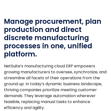
Manage procurement, plan
production and direct
discrete manufacturing
processes in one, unified
platform.
NetSuite’s manufacturing cloud ERP empowers
growing manufacturers to oversee, synchronize, and
streamline all facets of their operations from the
ground up. In today’s dynamic business landscape,
thriving companies prioritize meeting customer
demands. They leverage automation wherever
feasible, replacing manual tasks to enhance
efficiency and agility.