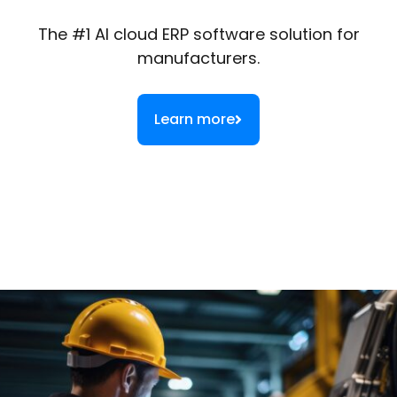
The #1 AI cloud ERP software solution for
manufacturers.
Learn more