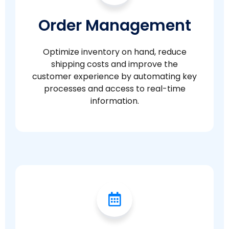
Order Management
Optimize inventory on hand, reduce
shipping costs and improve the
customer experience by automating key
processes and access to real-time
information.