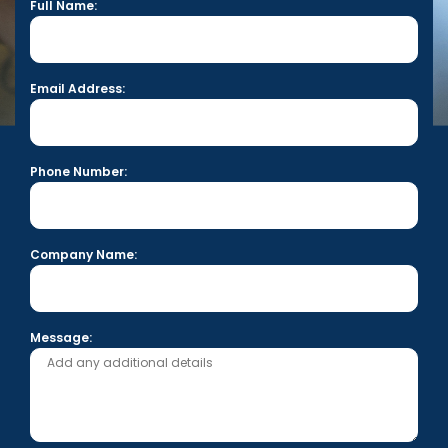
Full Name:
Email Address:
Phone Number:
Company Name:
Message: