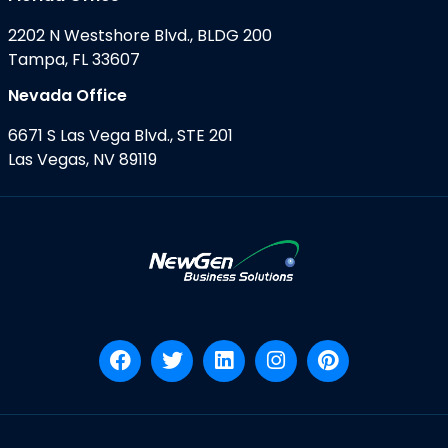
2202 N Westshore Blvd., BLDG 200
Tampa, FL 33607
Nevada Office
6671 S Las Vega Blvd., STE 201
Las Vegas, NV 89119