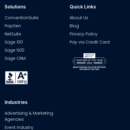
Solutions
Quick Links
ConventionSuite
About Us
PayGen
Blog
NetSuite
Privacy Policy
Sage 100
Pay via Credit Card
Sage 500
Sage CRM
Industries
Advertising & Marketing
Agencies
Event Industry