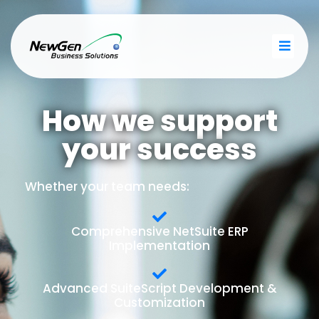
How we support
your success
Whether your team needs:
Comprehensive NetSuite ERP
Implementation
Advanced SuiteScript Development &
Customization