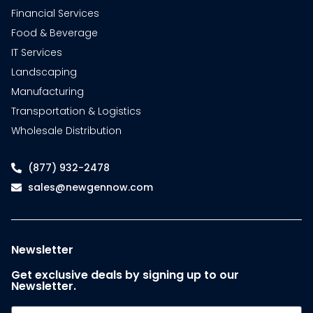
Financial Services
Food & Beverage
IT Services
Landscaping
Manufacturing
Transportation & Logistics
Wholesale Distribution
(877) 932-2478
sales@newgennow.com
Newsletter
Get exclusive deals by signing up to our
Newsletter.