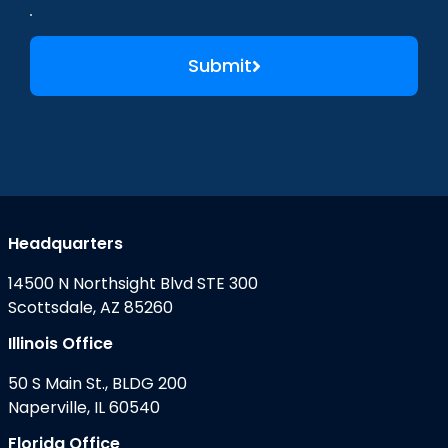
Submit
Headquarters
14500 N Northsight Blvd STE 300
Scottsdale, AZ 85260
Illinois Office
50 S Main St., BLDG 200
Naperville, IL 60540
Florida Office