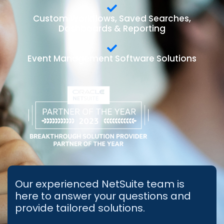
Custom Workflows, Saved Searches,
Dashboards & Reporting
Event Management Software Solutions
Our experienced NetSuite team is
here to answer your questions and
provide tailored solutions.