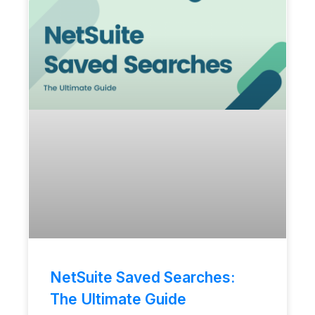
NetSuite Saved Searches:
The Ultimate Guide