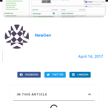
NewGen
April 14, 2017
FACEBOOK
TWITTER
LINKEDIN
IN THIS ARTICLE