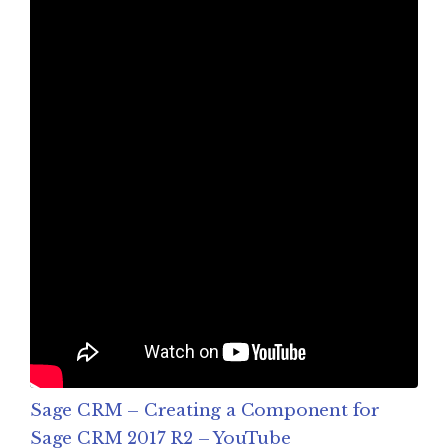
Sage CRM – Creating a Component for
Sage CRM 2017 R2 – YouTube