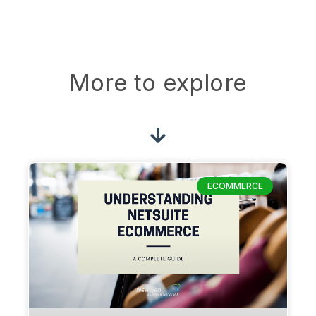
More to explore
ECOMMERCE