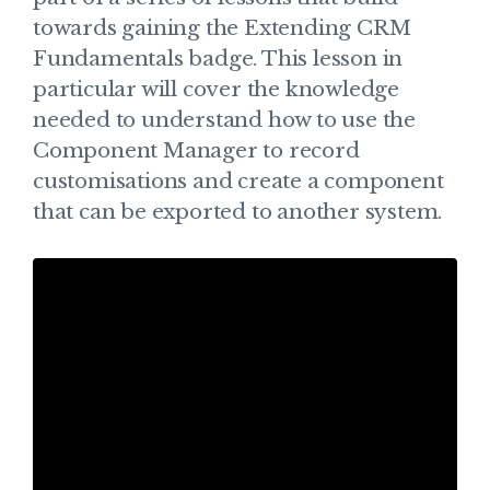
towards gaining the Extending CRM
Fundamentals badge. This lesson in
particular will cover the knowledge
needed to understand how to use the
Component Manager to record
customisations and create a component
that can be exported to another system.