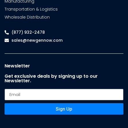
Manufacturing
Transportation & Logistics
Wholesale Distribution
(877) 932-2478
sales@newgennow.com
Newsletter
Get exclusive deals by signing up to our
Newsletter.
Sign Up