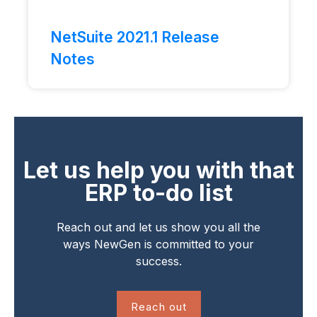
NetSuite 2021.1 Release
Notes
Let us help you with that
ERP to-do list
Reach out and let us show you all the
ways NewGen is committed to your
success.
Reach out