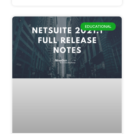
EDUCATIONAL