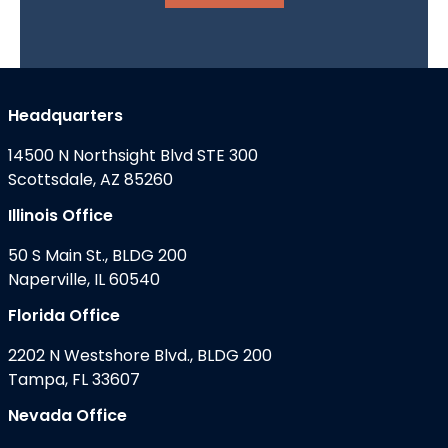
Headquarters
14500 N Northsight Blvd STE 300
Scottsdale, AZ 85260
Illinois Office
50 S Main St., BLDG 200
Naperville, IL 60540
Florida Office
2202 N Westshore Blvd., BLDG 200
Tampa, FL 33607
Nevada Office