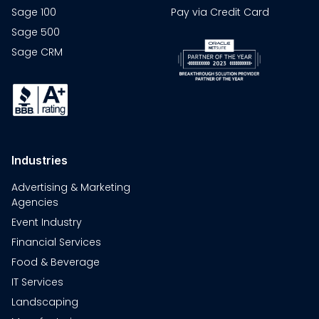
Sage 100
Pay via Credit Card
Sage 500
Sage CRM
Industries
Advertising & Marketing
Agencies
Event Industry
Financial Services
Food & Beverage
IT Services
Landscaping