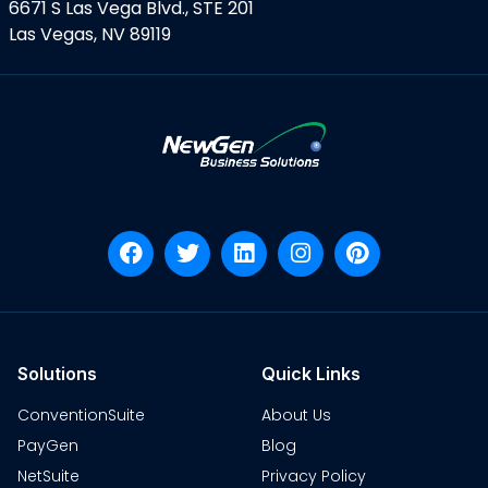
6671 S Las Vega Blvd., STE 201
Las Vegas, NV 89119
Solutions
Quick Links
ConventionSuite
About Us
PayGen
Blog
NetSuite
Privacy Policy