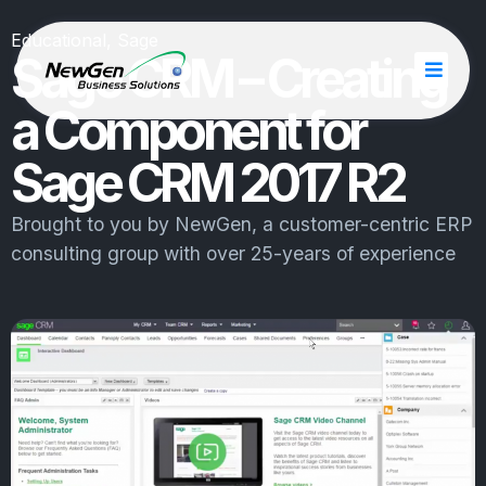
Educational
,
Sage
Sage CRM – Creating
a Component for
Sage CRM 2017 R2
Brought to you by
NewGen
, a customer-centric ERP
consulting group with over 25-years of experience