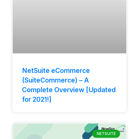
NetSuite eCommerce
(SuiteCommerce) – A
Complete Overview [Updated
for 2021!]
NETSUITE