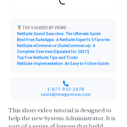
TOP 5 GUIDES BY VIEWS
NetSuite Saved Searches: The Ultimate Guide
Best Free SuiteApps: A NetSuite Expert’s 5 Favorite
NetSuite eCommerce (SuiteCommerce): A
Complete Overview [Updated for 2021!]
Top Five NetSuite Tips and Tricks
NetSuite Implementation: An Easy to Follow Guide
1-877-932-2478
sales@newgennow.com​
This short video tutorial is designed to
help the new System Administrator. It is
part of a series of lessons that build