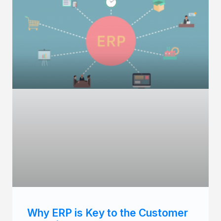
Why ERP is Key to the Customer