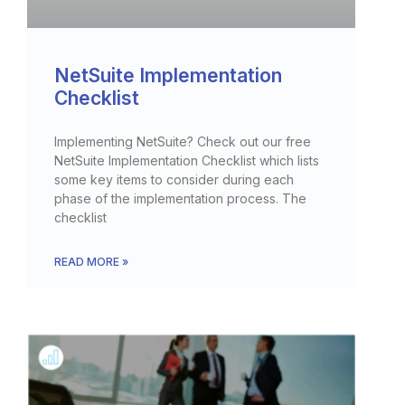
NetSuite Implementation
Checklist
Implementing NetSuite? Check out our free
NetSuite Implementation Checklist which lists
some key items to consider during each
phase of the implementation process. The
checklist
READ MORE »