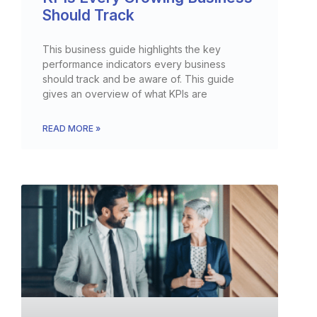
Should Track
This business guide highlights the key
performance indicators every business
should track and be aware of. This guide
gives an overview of what KPIs are
READ MORE »