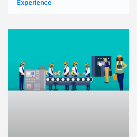
Experience