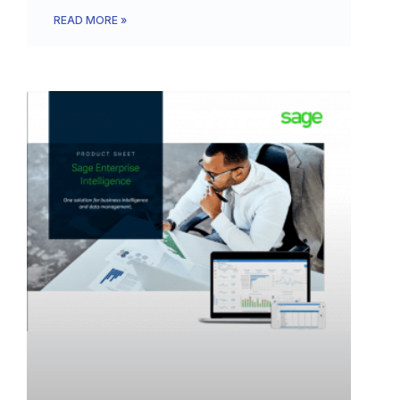
READ MORE »