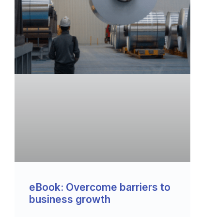
eBook: Overcome barriers to
business growth