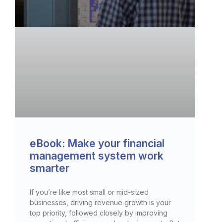
eBook: Make your financial
management system work
smarter
If you’re like most small or mid-sized
businesses, driving revenue growth is your
top priority, followed closely by improving