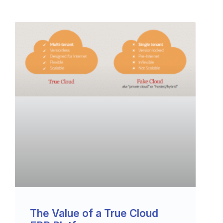
The Value of a True Cloud