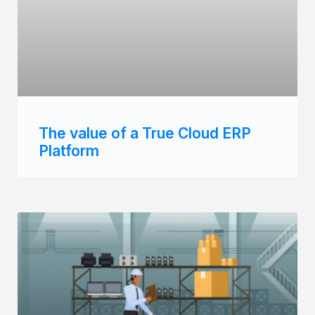
The value of a True Cloud ERP
Platform