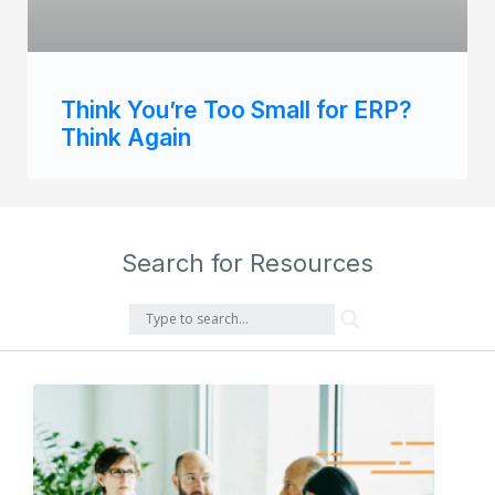
Think You’re Too Small for ERP?
Think Again
Search for Resources