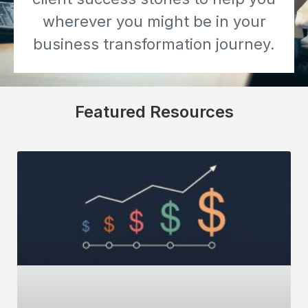
wherever you might be in your
business transformation journey.
Featured Resources