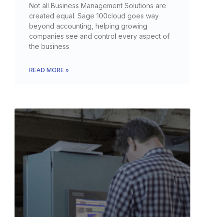
Not all Business Management Solutions are
created equal. Sage 100cloud goes way
beyond accounting, helping growing
companies see and control every aspect of
the business.
READ MORE »