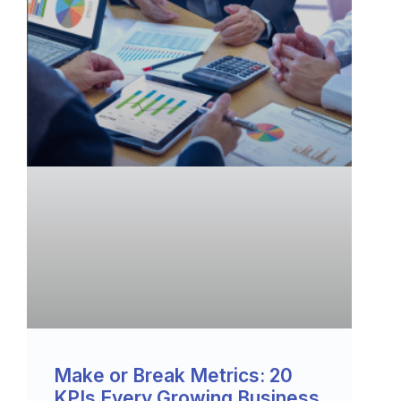
Make or Break Metrics: 20
KPIs Every Growing Business