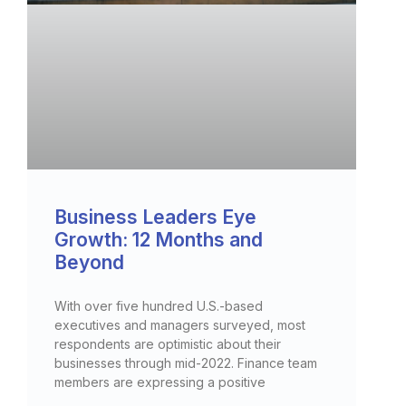
Business Leaders Eye
Growth: 12 Months and
Beyond
With over five hundred U.S.-based
executives and managers surveyed, most
respondents are optimistic about their
businesses through mid-2022. Finance team
members are expressing a positive