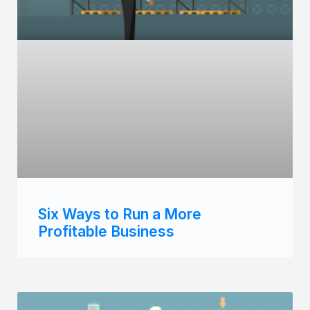
Six Ways to Run a More
Profitable Business