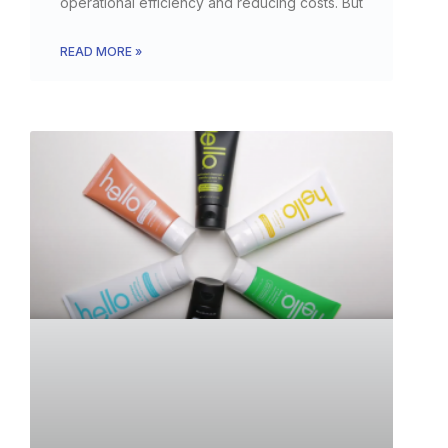
operational efficiency and reducing costs. But
READ MORE »