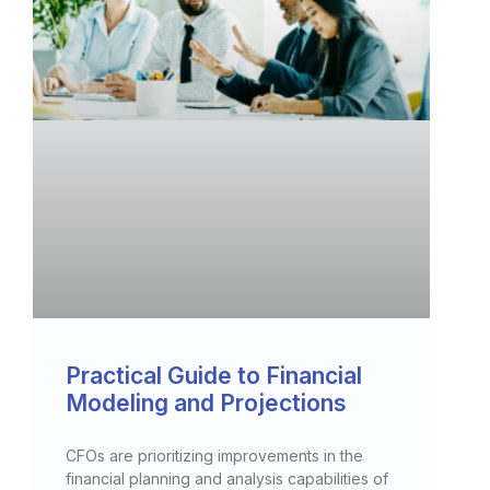
Practical Guide to Financial
Modeling and Projections
CFOs are prioritizing improvements in the
financial planning and analysis capabilities of