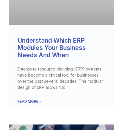
Understand Which ERP
Modules Your Business
Needs And When
Enterprise resource planning (ERP) systems
have become a critical tool for businesses
over the past several decades. The modular
design of ERP allows it to
READ MORE »