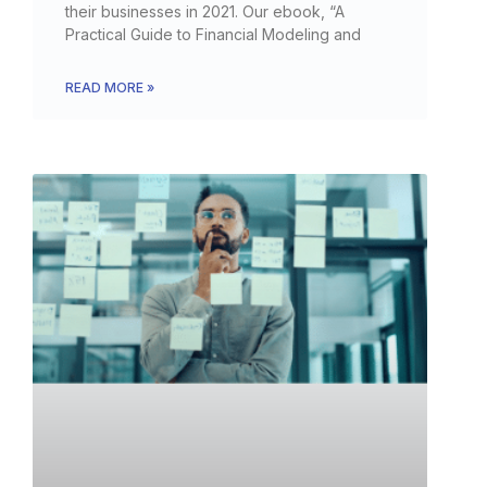
their businesses in 2021. Our ebook, “A
Practical Guide to Financial Modeling and
READ MORE »