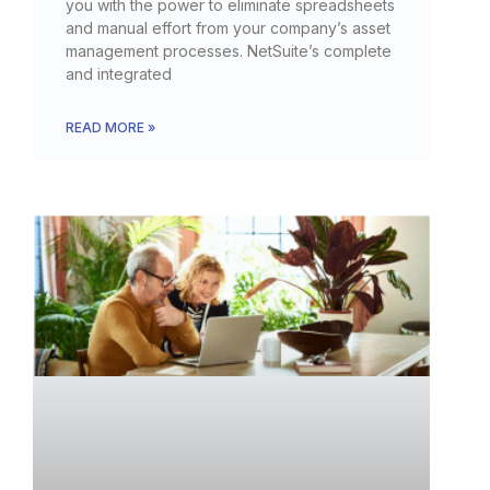
you with the power to eliminate spreadsheets
and manual effort from your company’s asset
management processes. NetSuite’s complete
and integrated
READ MORE »