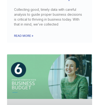
Collecting good, timely data with careful
analysis to guide proper business decisions
is critical to thriving in business today. With
that in mind, we’ve collected
READ MORE »