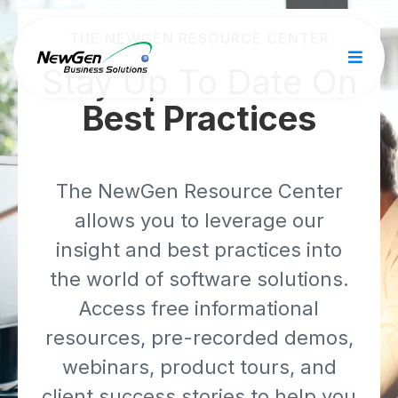
THE NEWGEN RESOURCE CENTER
Stay Up To Date On
Best Practices
The NewGen Resource Center
allows you to leverage our
insight and best practices into
the world of software solutions.
Access free informational
resources, pre-recorded demos,
webinars, product tours, and
client success stories to help you