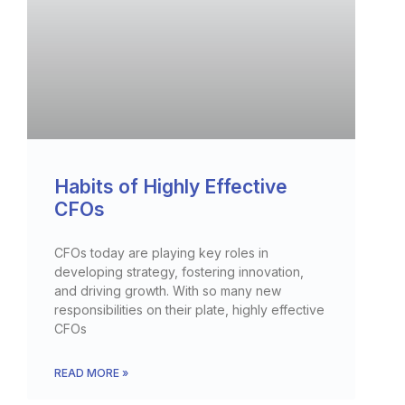
Habits of Highly Effective
CFOs
CFOs today are playing key roles in
developing strategy, fostering innovation,
and driving growth. With so many new
responsibilities on their plate, highly effective
CFOs
READ MORE »