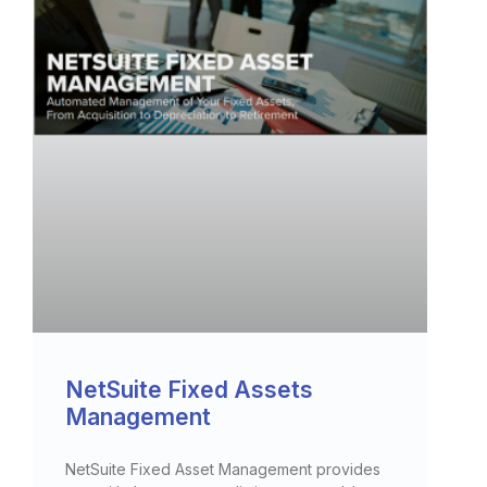
NetSuite Fixed Assets
Management
NetSuite Fixed Asset Management provides