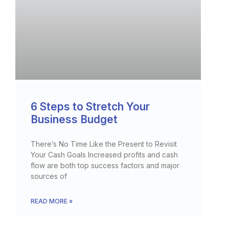
6 Steps to Stretch Your
Business Budget
There’s No Time Like the Present to Revisit
Your Cash Goals Increased profits and cash
flow are both top success factors and major
sources of
READ MORE »