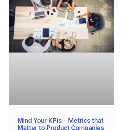
Mind Your KPIs – Metrics that
Matter to Product Companies