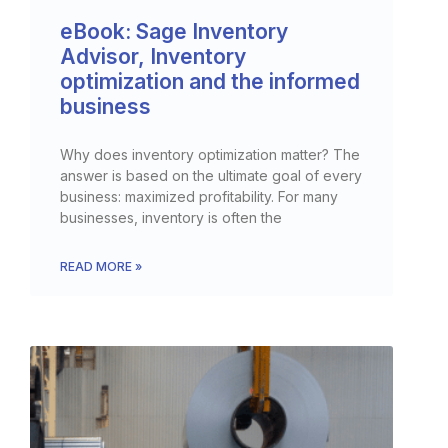
eBook: Sage Inventory
Advisor, Inventory
optimization and the informed
business
Why does inventory optimization matter? The
answer is based on the ultimate goal of every
business: maximized profitability. For many
businesses, inventory is often the
READ MORE »