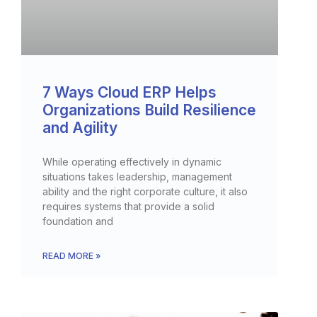
7 Ways Cloud ERP Helps
Organizations Build Resilience
and Agility
While operating effectively in dynamic
situations takes leadership, management
ability and the right corporate culture, it also
requires systems that provide a solid
foundation and
READ MORE »