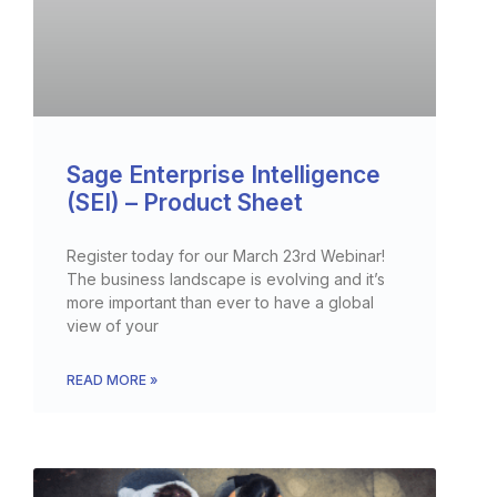
Sage Enterprise Intelligence
(SEI) – Product Sheet
Register today for our March 23rd Webinar!
The business landscape is evolving and it’s
more important than ever to have a global
view of your
READ MORE »