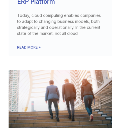
ERP Platform
Today, cloud computing enables companies
to adapt to changing business models, both
strategically and operationally. In the current
state of the market, not all cloud
READ MORE »