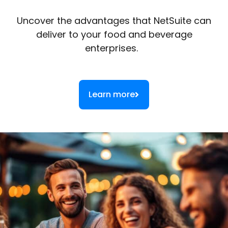
Uncover the advantages that NetSuite can
deliver to your food and beverage
enterprises.
Learn more