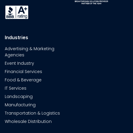
Industries
Advertising & Marketing
Agencies
Event Industry
Financial Services
Food & Beverage
IT Services
Landscaping
Manufacturing
Transportation & Logistics
Wholesale Distribution