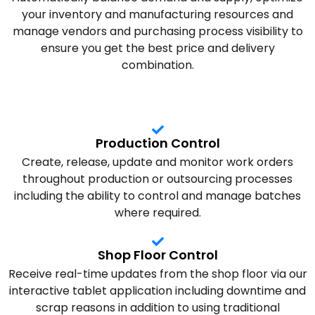
your inventory and manufacturing resources and
manage vendors and purchasing process visibility to
ensure you get the best price and delivery
combination.
Production Control
Create, release, update and monitor work orders
throughout production or outsourcing processes
including the ability to control and manage batches
where required.
Shop Floor Control
Receive real-time updates from the shop floor via our
interactive tablet application including downtime and
scrap reasons in addition to using traditional