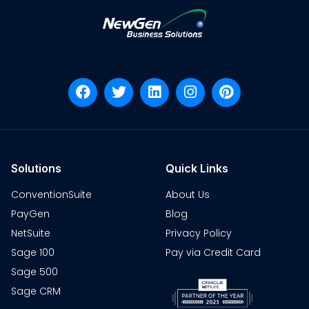
Solutions
Quick Links
ConventionSuite
About Us
PayGen
Blog
NetSuite
Privacy Policy
Sage 100
Pay via Credit Card
Sage 500
Sage CRM