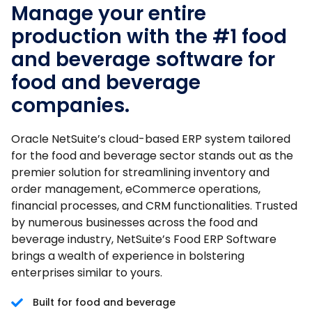
Manage your entire
production with the #1 food
and beverage software for
food and beverage
companies.
Oracle NetSuite’s cloud-based ERP system tailored
for the food and beverage sector stands out as the
premier solution for streamlining inventory and
order management, eCommerce operations,
financial processes, and CRM functionalities. Trusted
by numerous businesses across the food and
beverage industry, NetSuite’s Food ERP Software
brings a wealth of experience in bolstering
enterprises similar to yours.
Built for food and beverage