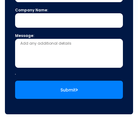
Company Name:
Message:
Submit