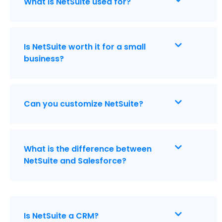
What is NetSuite used for?
Is NetSuite worth it for a small
business?
Can you customize NetSuite?
What is the difference between
NetSuite and Salesforce?
Is NetSuite a CRM?