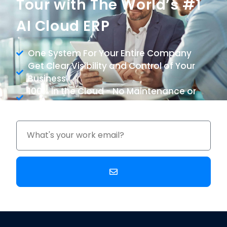
Tour with The World’s #1
AI Cloud ERP
One System For Your Entire Company
Get Clear Visibility and Control of Your
Business
100% in the Cloud - No Maintenance or
Upgrade Costs