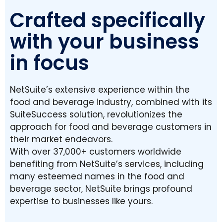
Crafted specifically
with your business
in focus
NetSuite’s extensive experience within the
food and beverage industry, combined with its
SuiteSuccess solution, revolutionizes the
approach for food and beverage customers in
their market endeavors.
With over 37,000+ customers worldwide
benefiting from NetSuite’s services, including
many esteemed names in the food and
beverage sector, NetSuite brings profound
expertise to businesses like yours.