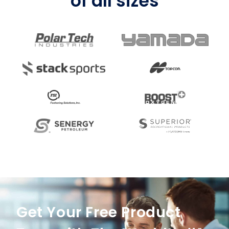
of all sizes
Get Your Free Product