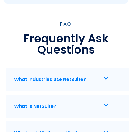
FAQ
Frequently Ask
Questions
What industries use NetSuite?
What is NetSuite?