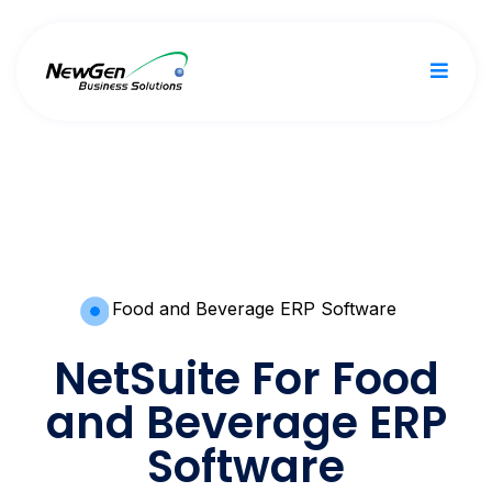
Food and Beverage ERP Software
NetSuite For Food
and Beverage ERP
Software