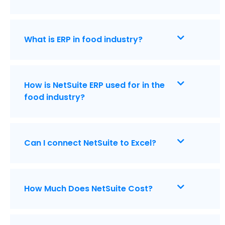
What is ERP in food industry?
How is NetSuite ERP used for in the
food industry?
Can I connect NetSuite to Excel?
How Much Does NetSuite Cost?