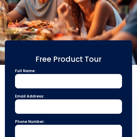
Free Product Tour
Full Name:
Email Address:
Phone Number: