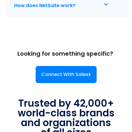
How does NetSuite work?
Looking for something specific?
Connect With Sales
Trusted by 42,000+
world-class brands
and organizations