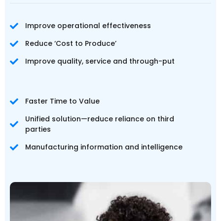
Improve operational effectiveness
Reduce ‘Cost to Produce’
Improve quality, service and through-put
Faster Time to Value
Unified solution—reduce reliance on third
parties
Manufacturing information and intelligence