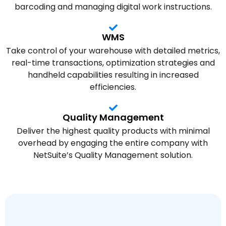
barcoding and managing digital work instructions.
WMS
Take control of your warehouse with detailed metrics,
real-time transactions, optimization strategies and
handheld capabilities resulting in increased
efficiencies.
Quality Management
Deliver the highest quality products with minimal
overhead by engaging the entire company with
NetSuite’s Quality Management solution.