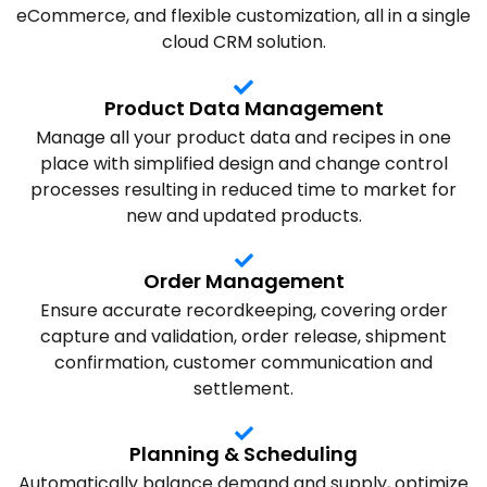
eCommerce, and flexible customization, all in a single
cloud CRM solution.
Product Data Management
Manage all your product data and recipes in one
place with simplified design and change control
processes resulting in reduced time to market for
new and updated products.
Order Management
Ensure accurate recordkeeping, covering order
capture and validation, order release, shipment
confirmation, customer communication and
settlement.
Planning & Scheduling
Automatically balance demand and supply, optimize