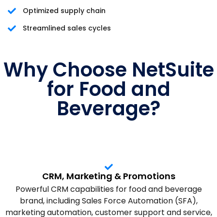
Optimized supply chain
Streamlined sales cycles
Why Choose NetSuite
for Food and
Beverage?
CRM, Marketing & Promotions
Powerful CRM capabilities for food and beverage
brand, including Sales Force Automation (SFA),
marketing automation, customer support and service,