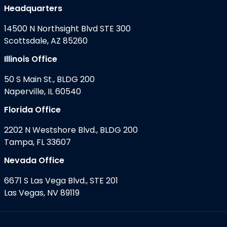
Headquarters
14500 N Northsight Blvd STE 300
Scottsdale, AZ 85260
Illinois Office
50 S Main St., BLDG 200
Naperville, IL 60540
Florida Office
2202 N Westshore Blvd., BLDG 200
Tampa, FL 33607
Nevada Office
6671 S Las Vega Blvd., STE 201
Las Vegas, NV 89119