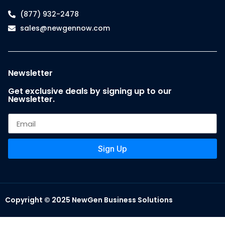
(877) 932-2478
sales@newgennow.com
Newsletter
Get exclusive deals by signing up to our
Newsletter.
Sign Up
Copyright © 2025 NewGen Business Solutions