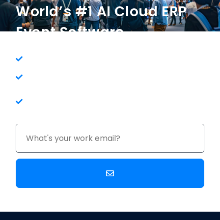
World’s #1 AI Cloud ERP
Event Software
One System For Your Entire Company
Get Clear Visibility and Control of Your
Business
100% in the Cloud - No Maintenance or
Upgrade Costs