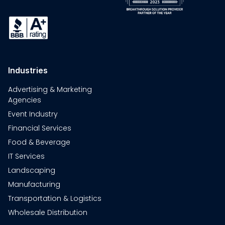
Industries
Advertising & Marketing
Agencies
Event Industry
Financial Services
Food & Beverage
IT Services
Landscaping
Manufacturing
Transportation & Logistics
Wholesale Distribution