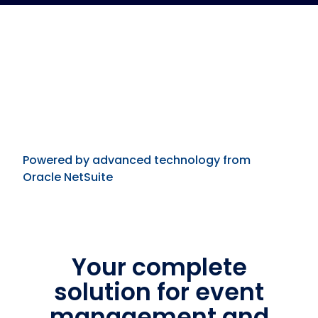
Powered by advanced technology from
Oracle NetSuite
Your complete
solution for event
management and