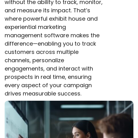
without the ability to track, monitor,
and measure its impact. That’s
where powerful exhibit house and
experiential marketing
management software makes the
difference—enabling you to track
customers across multiple
channels, personalize
engagements, and interact with
prospects in real time, ensuring
every aspect of your campaign
drives measurable success.