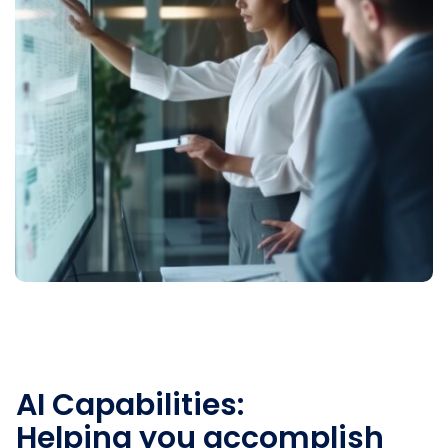
AI Capabilities:
Helping you accomplish