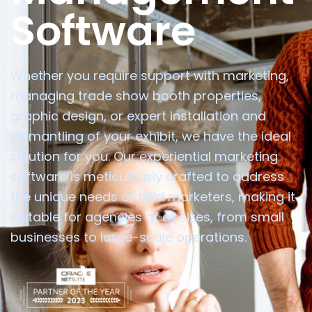
Software
Whether you require support with marketing,
managing trade show booth properties,
graphic design, or expert installation and
dismantling of your exhibit, we have the ideal
solution for you. Our experiential marketing
software is meticulously crafted to address
the unique needs of field marketers, making it
suitable for agencies of all sizes, from small
businesses to large-scale operations.