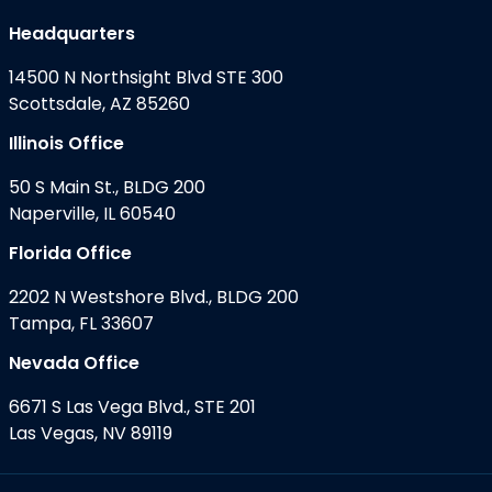
Headquarters
14500 N Northsight Blvd STE 300
Scottsdale, AZ 85260
Illinois Office
50 S Main St., BLDG 200
Naperville, IL 60540
Florida Office
2202 N Westshore Blvd., BLDG 200
Tampa, FL 33607
Nevada Office
6671 S Las Vega Blvd., STE 201
Las Vegas, NV 89119