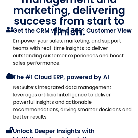
marketing, delivering
success from start to
finish.
Get the CRM with a 360° Customer View
Empower your sales, marketing, and support
teams with real-time insights to deliver
outstanding customer experiences and boost
sales performance.
The #1 Cloud ERP, powered by AI
NetSuite’s integrated data management
leverages artificial intelligence to deliver
powerful insights and actionable
recommendations, driving smarter decisions and
better results.
Unlock Deeper Insights with