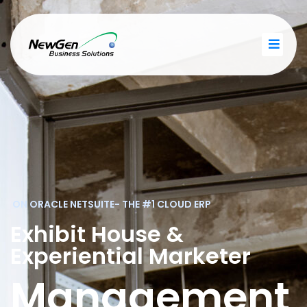
ON ORACLE NETSUITE- THE #1 CLOUD ERP
Exhibit House &
Experiential Marketer
Management