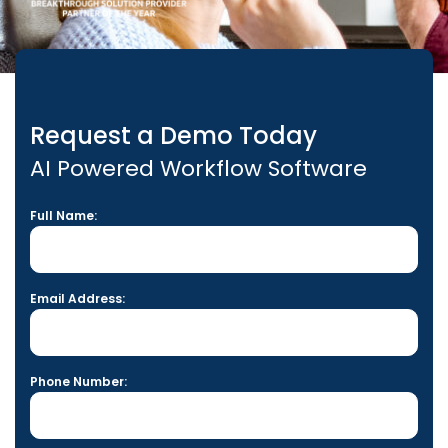
Request a Demo Today
AI Powered Workflow Software
Full Name:
Email Address:
Phone Number: