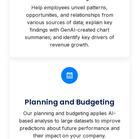
Help employees unveil patterns,
opportunities, and relationships from
various sources of data; explain key
findings with GenAI-created chart
summaries; and identify key drivers of
revenue growth.
Planning and Budgeting
Our planning and budgeting applies AI-
based analysis to large datasets to improve
predictions about future performance and
their impact on your company.