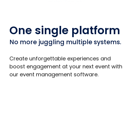
One single platform
No more juggling multiple systems.
Create unforgettable experiences and
boost engagement at your next event with
our event management software.
Trade Show Displays