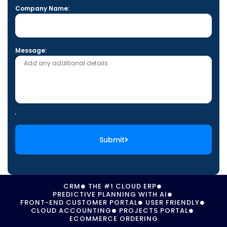
Company Name:
Message:
Submit
CRM
THE #1 CLOUD ERP
PREDICTIVE PLANNING WITH AI
FRONT-END CUSTOMER PORTAL
USER FRIENDLY
CLOUD ACCOUNTING
PROJECTS PORTAL
ECOMMERCE ORDERING