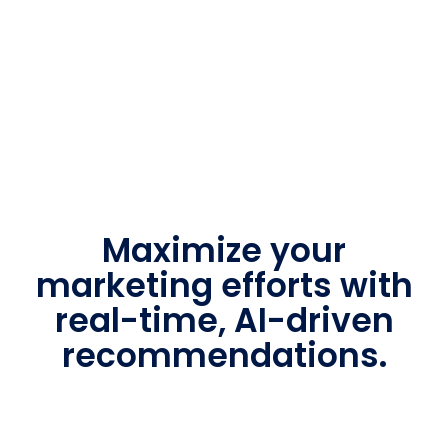
Maximize your
marketing efforts with
real-time, AI-driven
recommendations.