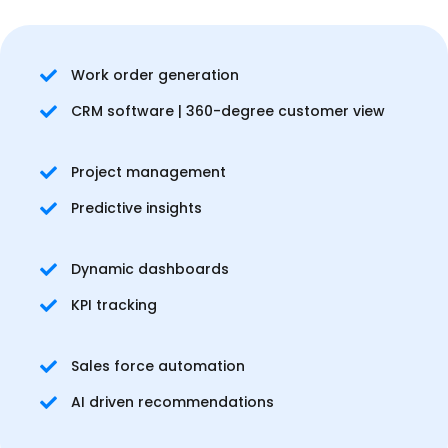
Work order generation
CRM software | 360-degree customer view
Project management
Predictive insights
Dynamic dashboards
KPI tracking
Sales force automation
AI driven recommendations