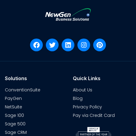
Solutions
Quick Links
ConventionSuite
About Us
PayGen
Blog
NetSuite
Privacy Policy
Sage 100
Pay via Credit Card
Sage 500
Sage CRM