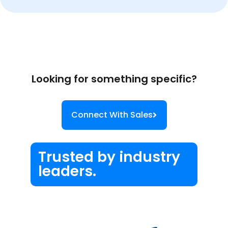
Looking for something specific?
Connect With Sales
Trusted by industry
leaders.