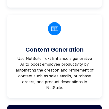
Content Generation
Use NetSuite Text Enhance's generative
AI to boost employee productivity by
automating the creation and refinement of
content such as sales emails, purchase
orders, and product descriptions in
NetSuite.