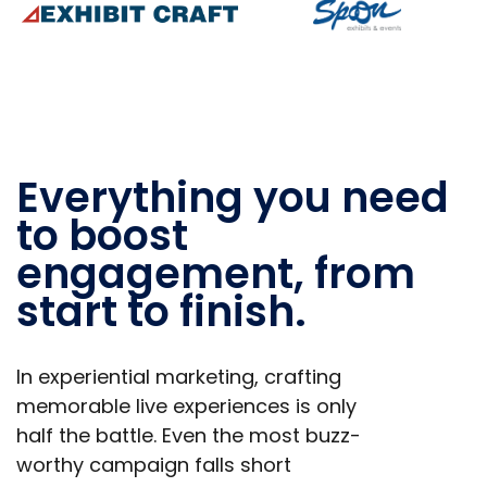
Everything you need
to boost
engagement, from
start to finish.
In experiential marketing, crafting
memorable live experiences is only
half the battle. Even the most buzz-
worthy campaign falls short