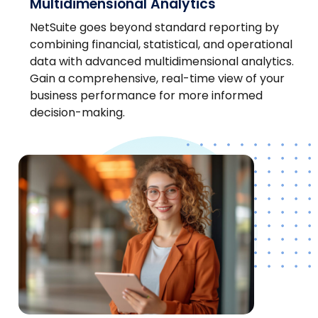
Multidimensional Analytics
NetSuite goes beyond standard reporting by
combining financial, statistical, and operational
data with advanced multidimensional analytics.
Gain a comprehensive, real-time view of your
business performance for more informed
decision-making.