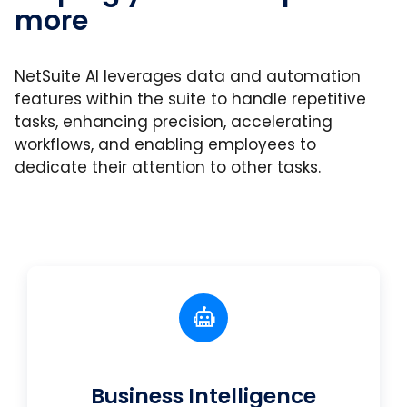
more
NetSuite AI leverages data and automation
features within the suite to handle repetitive
tasks, enhancing precision, accelerating
workflows, and enabling employees to
dedicate their attention to other tasks.
Business Intelligence