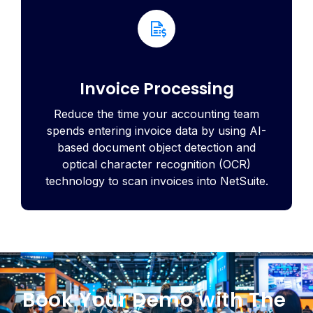
Invoice Processing
Reduce the time your accounting team
spends entering invoice data by using AI-
based document object detection and
optical character recognition (OCR)
technology to scan invoices into NetSuite.
Book Your Demo with The