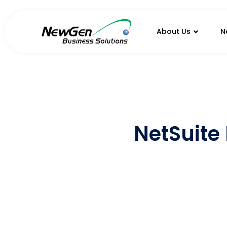
About Us
N
NetSuite 