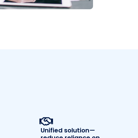
Unified solution—
reduce reliance on