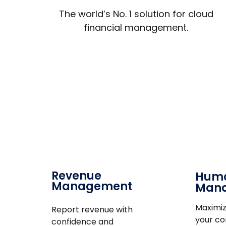
The world’s No. 1 solution for cloud
financial management.
Revenue
Huma
Management
Man
Maximiz
Report revenue with
your c
confidence and