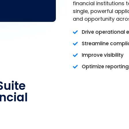
financial institutions
single, powerful appli
and opportunity acro
Drive operational 
Streamline compl
Improve visibility
Optimize reportin
uite
ncial