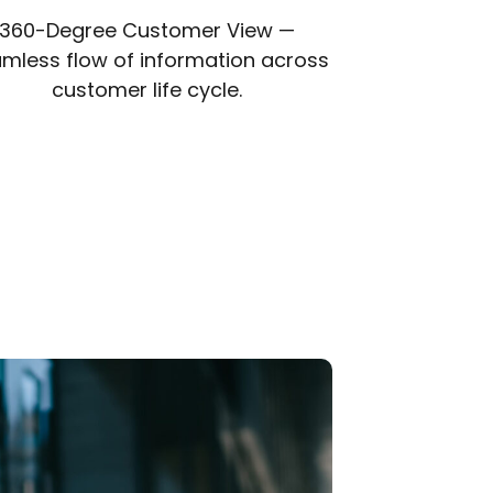
360-Degree Customer View —
mless flow of information across
customer life cycle.