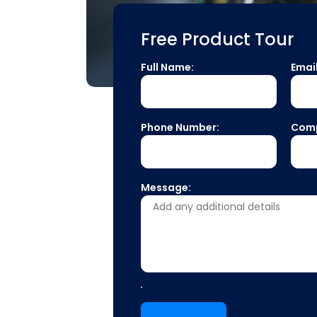
Free Product Tour
Full Name:
Emai
Phone Number:
Com
Message: