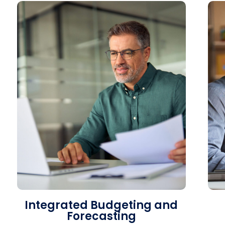
Integrated Budgeting and
Forecasting