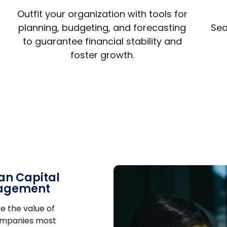
Outfit your organization with tools for
planning, budgeting, and forecasting
Sea
to guarantee financial stability and
foster growth.
n Capital
agement
e the value of
ompanies most