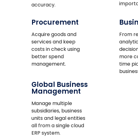
importa
accuracy.
Procurement
Busin
Acquire goods and
From re
services and keep
analytic
costs in check using
decisio
better spend
more co
management.
time pi
busines
Global Business
Management
Manage multiple
subsidiaries, business
units and legal entities
all from a single cloud
ERP system.