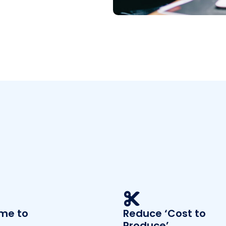
ime to
Reduce ‘Cost to
Produce’