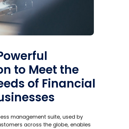
 Powerful
on to Meet the
eds of Financial
usinesses
iness management suite, used by
stomers across the globe, enables