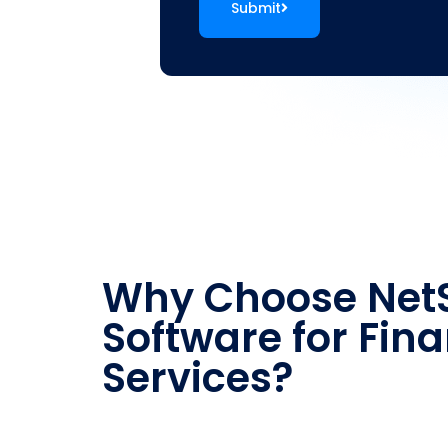
Submit
Why Choose NetS
Software for Fina
Services?