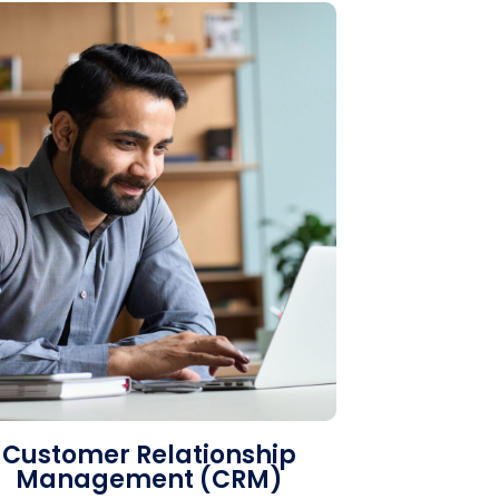
Customer Relationship
Management (CRM)