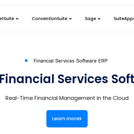
etSuite
ConventionSuite
Sage
SuiteApp
Financial Services Software ERP
Financial Services So
Real-Time Financial Management in the Cloud
Learn more