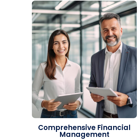
Comprehensive Financial
Management