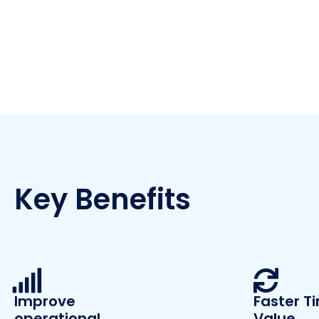
Key Benefits
Improve
Faster T
operational
Value