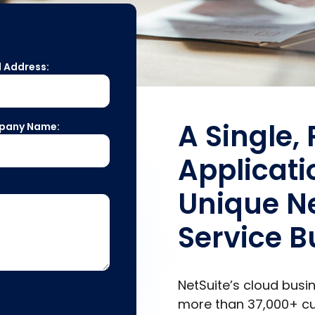
l Address:
A Single,
pany Name:
Applicati
Unique Ne
Service B
NetSuite’s cloud bus
more than
37,000+
cu