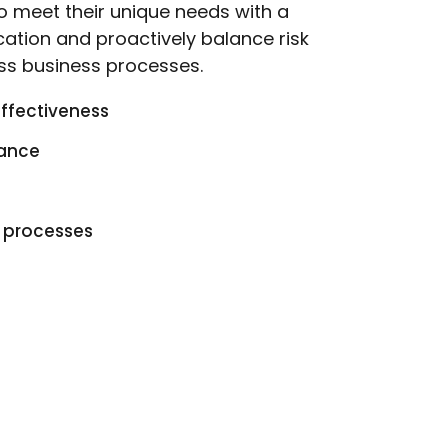
 to meet their unique needs with a
cation and proactively balance risk
ss business processes.
effectiveness
iance
g processes