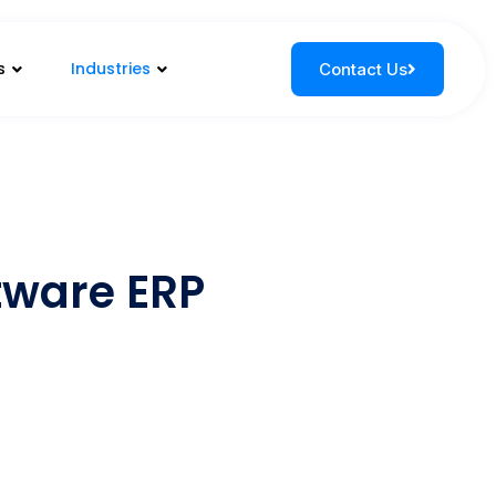
s
Industries
Contact Us
ftware ERP