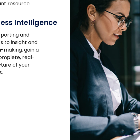
nt resource.
ess Intelligence
porting and
s to insight and
n-making, gain a
mplete, real-
cture of your
s.